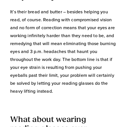
It’s their bread and butter – besides helping you
read, of course. Reading with compromised vision
and no form of correction means that your eyes are
working infinitely harder than they need to be, and
remedying that will mean eliminating those burning
eyes and 3 p.m. headaches that haunt you
throughout the work day. The bottom line is that if
your eye strain is resulting from pushing your
eyeballs past their limit, your problem will certainly
be solved by letting your reading glasses do the
heavy lifting instead.
What about wearing