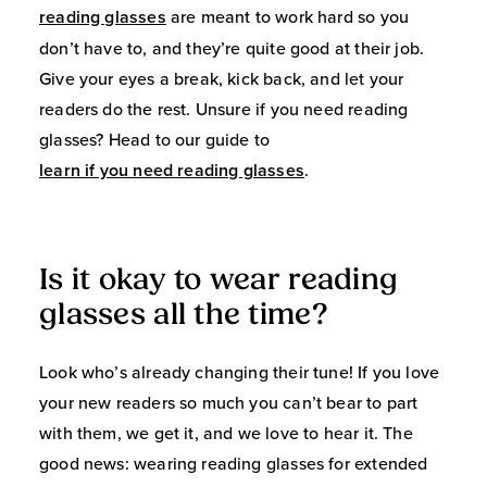
reading glasses
are meant to work hard so you
don’t have to, and they’re quite good at their job.
Give your eyes a break, kick back, and let your
readers do the rest. Unsure if you need reading
glasses? Head to our guide to
learn if you need reading glasses
.
Is it okay to wear reading
glasses all the time?
Look who’s already changing their tune! If you love
your new readers so much you can’t bear to part
with them, we get it, and we love to hear it. The
good news: wearing reading glasses for extended