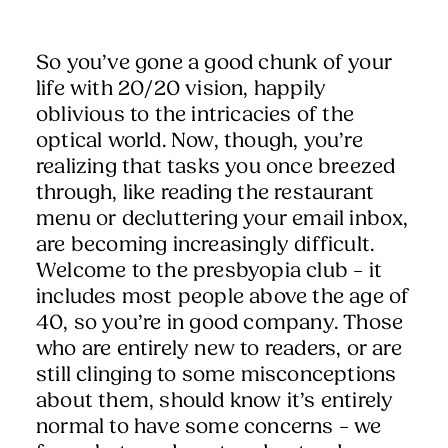
So you’ve gone a good chunk of your
life with 20/20 vision, happily
oblivious to the intricacies of the
optical world. Now, though, you’re
realizing that tasks you once breezed
through, like reading the restaurant
menu or decluttering your email inbox,
are becoming increasingly difficult.
Welcome to the presbyopia club – it
includes most people above the age of
40, so you’re in good company. Those
who are entirely new to readers, or are
still clinging to some misconceptions
about them, should know it’s entirely
normal to have some concerns – we