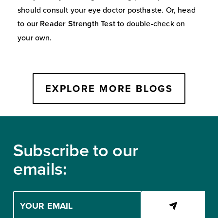
should consult your eye doctor posthaste. Or, head
to our
Reader Strength Test
to double-check on
your own.
EXPLORE MORE BLOGS
Footer
Subscribe to our
emails:
Enter
your