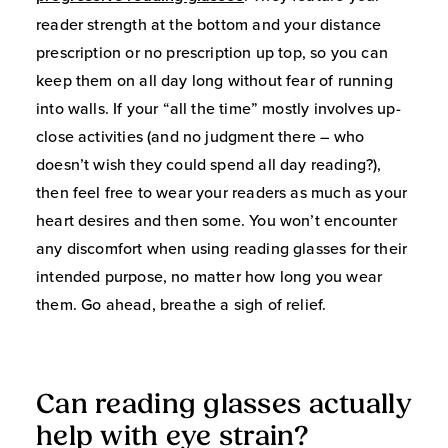
reader strength at the bottom and your distance
prescription or no prescription up top, so you can
keep them on all day long without fear of running
into walls. If your “all the time” mostly involves up-
close activities (and no judgment there – who
doesn’t wish they could spend all day reading?),
then feel free to wear your readers as much as your
heart desires and then some. You won’t encounter
any discomfort when using reading glasses for their
intended purpose, no matter how long you wear
them. Go ahead, breathe a sigh of relief.
Can reading glasses actually
help with eye strain?