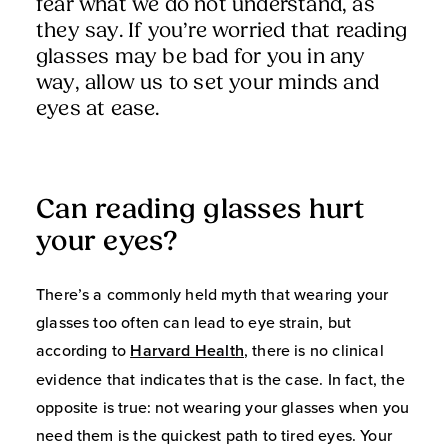
fear what we do not understand, as
they say. If you’re worried that reading
glasses may be bad for you in any
way, allow us to set your minds and
eyes at ease.
Can reading glasses hurt
your eyes?
There’s a commonly held myth that wearing your
glasses too often can lead to eye strain, but
according to
Harvard Health
, there is no clinical
evidence that indicates that is the case. In fact, the
opposite is true: not wearing your glasses when you
need them is the quickest path to tired eyes. Your