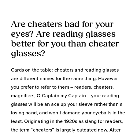
Are cheaters bad for your
eyes? Are reading glasses
better for you than cheater
glasses?
Cards on the table: cheaters and reading glasses
are different names for the same thing. However
you prefer to refer to them – readers, cheaters,
magnifiers, O Captain my Captain – your reading
glasses will be an ace up your sleeve rather than a
losing hand, and won’t damage your eyeballs in the
least. Originating in the 1920s as slang for readers,
the term “cheaters” is largely outdated now. After