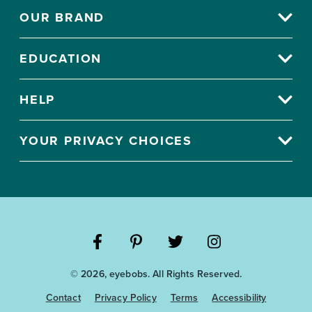
OUR BRAND
EDUCATION
HELP
YOUR PRIVACY CHOICES
Visit
Visit
Visit
Visit
© 2026, eyebobs. All Rights Reserved.
the
the
the
the
Eyebobs
Eyebobs
Eyebobs
Eyebobs
Contact
Privacy Policy
Terms
Accessibility
Facebook
Pinterest
Twitter
Instagram