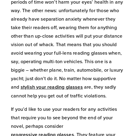
periods of time won’t harm your eyes’ health in any
way. The other news: unfortunately for those who
already have separation anxiety whenever they
take their readers off, wearing them for anything
other than up-close activities will put your distance
vision out of whack. That means that you should
avoid wearing your full-lens reading glasses when,
say, operating multi-ton vehicles. This one is a
biggie – whether plane, train, automobile, or luxury
yacht; just don’t do it. No matter how supportive
and
stylish your reading glasses
are, they sadly
cannot help you get out of traffic violations.
If you’d like to use your readers for any activities
that require you to see beyond the end of your
novel, perhaps consider
progressive reading glasses
. They feature your