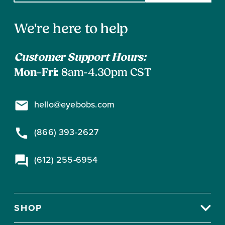
email
address
Contact
to
We're here to help
subscribe
Information
Customer Support Hours:
Mon–Fri:
8am-4.30pm CST
hello@eyebobs.com
(866) 393-2627
(612) 255-6954
SHOP