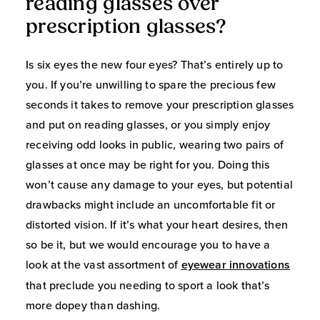
reading glasses over
prescription glasses?
Is six eyes the new four eyes? That’s entirely up to
you. If you’re unwilling to spare the precious few
seconds it takes to remove your prescription glasses
and put on reading glasses, or you simply enjoy
receiving odd looks in public, wearing two pairs of
glasses at once may be right for you. Doing this
won’t cause any damage to your eyes, but potential
drawbacks might include an uncomfortable fit or
distorted vision. If it’s what your heart desires, then
so be it, but we would encourage you to have a
look at the vast assortment of
eyewear innovations
that preclude you needing to sport a look that’s
more dopey than dashing.