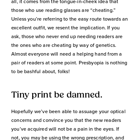
all, it comes from the tongue-in-cheek idea that
those who use reading glasses are “cheating.”
Unless you’re referring to the easy route towards an
excellent outfit, we resent the implication. If you
ask, those who never end up needing readers are
the ones who are cheating by way of genetics.
Almost everyone will need a helping hand from a
pair of readers at some point. Presbyopia is nothing
to be bashful about, folks!
Tiny print be damned.
Hopefully we’ve been able to assuage your optical
concerns and convince you that the new readers
you’ve acquired will not be a pain in the eyes. If
not, you may be using the wrong prescription, and