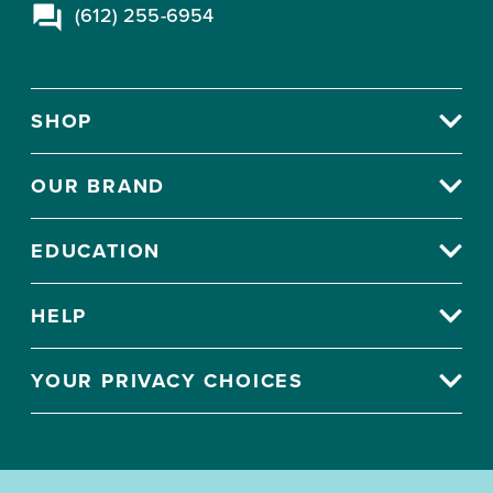
(612) 255-6954
SHOP
OUR BRAND
EDUCATION
HELP
YOUR PRIVACY CHOICES