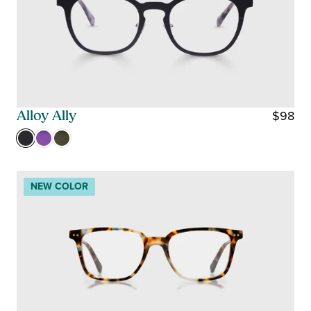
$98
Alloy Ally
R
E
G
U
NEW COLOR
L
A
R
P
R
I
C