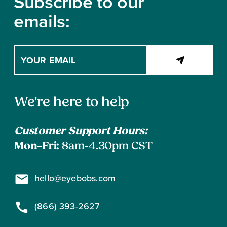
Subscribe to our
$
emails:
9
8
Enter
your
email
address
Contact
to
We're here to help
subscribe
Information
Customer Support Hours:
Mon–Fri:
8am-4.30pm CST
hello@eyebobs.com
(866) 393-2627