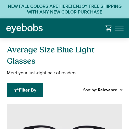
Skip
View
NEW FALL COLORS ARE HERE! ENJOY FREE SHIPPING
to
our
WITH ANY NEW COLOR PURCHASE
content
Accessibility
Statement
or
contact
us
Average Size Blue Light
with
Accessibility
Glasses
Related
Meet your just-right pair of readers.
Questions:
Filter By
Sort by:
Relevance