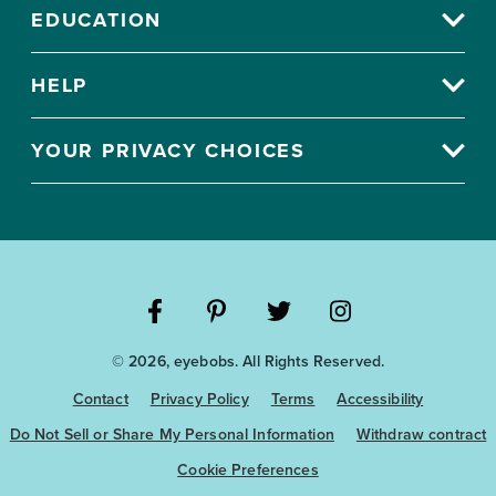
EDUCATION
HELP
YOUR PRIVACY CHOICES
Visit
Visit
Visit
Visit
© 2026, eyebobs. All Rights Reserved.
the
the
the
the
Eyebobs
Eyebobs
Eyebobs
Eyebobs
Contact
Privacy Policy
Terms
Accessibility
Facebook
Pinterest
Twitter
Instagram
Do Not Sell or Share My Personal Information
Withdraw contract
Cookie Preferences