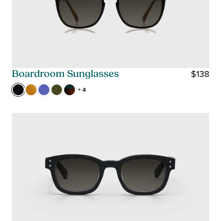
$138
Boardroom Sunglasses
R
+ 4
E
G
U
L
A
R
P
R
I
C
E