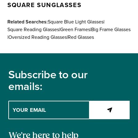
SQUARE SUNGLASSES
N
R
S
I
A
Related Searches:
Square Blue Light Glasses
|
C
L
Square Reading Glasses
|
Green Frames
|
Big Frame Glasses
E
E
|
Oversized Reading Glasses
|
Red Glasses
$
F
1
O
6
Footer
R
8
$
,
Subscribe to our
7
N
emails:
9
O
W
O
Enter
N
your
S
email
A
address
L
Contact
to
We're here to help
E