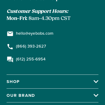
subscribe
Information
F
O
Customer Support Hours:
R
Mon–Fri:
8am-4.30pm CST
$
7
hello@eyebobs.com
9
(866) 393-2627
(612) 255-6954
SHOP
OUR BRAND