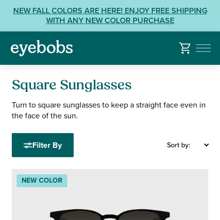
Skip
View
NEW FALL COLORS ARE HERE! ENJOY FREE SHIPPING
to
our
WITH ANY NEW COLOR PURCHASE
content
Accessibility
Statement
or
contact
us
Square Sunglasses
with
Accessibility
Turn to square sunglasses to keep a straight face even in
the face of the sun.
Related
Questions:
Filter By
Sort by:
NEW COLOR