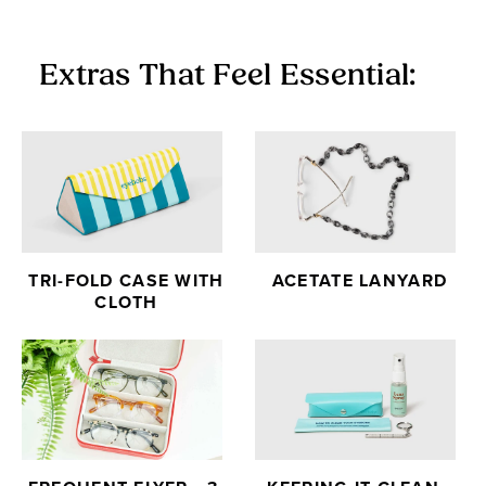
Extras That Feel Essential:
TRI-FOLD CASE WITH
ACETATE LANYARD
CLOTH