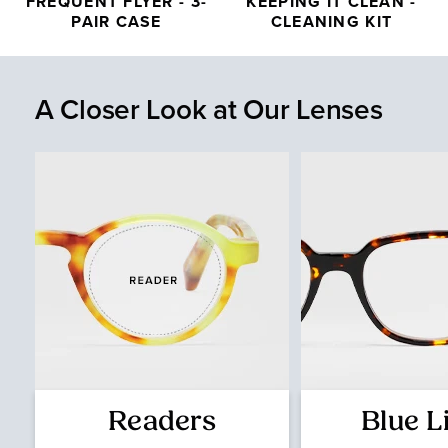
FREQUENT FLYER - 3-
KEEPING IT CLEAN -
PAIR CASE
CLEANING KIT
A Closer Look at Our Lenses
Readers
Blue L