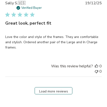
Pub
Sally S.
🇺🇸
19/12/25
da
Verified Buyer
Great look, perfect fit
Love the color and style of the frames. They are comfortable
and stylish. Ordered another pair of the Large and In Charge
frames.
Was this review helpful?
0
0
Load more reviews