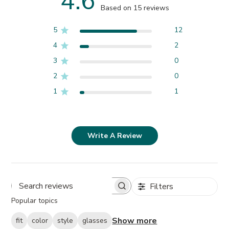
4.6
Based on 15 reviews
5
12
4
2
3
0
2
0
1
1
Write A Review
Filters
Search
Popular topics
reviews
Show more
fit
color
style
glasses