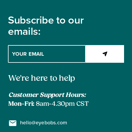
Footer
Subscribe to our
emails:
Enter
your
email
address
Contact
to
We're here to help
subscribe
Information
Customer Support Hours:
Mon–Fri:
8am-4.30pm CST
hello@eyebobs.com