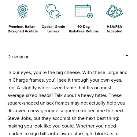
Premium, Italian-
Optical-Grade
90-Day,
HSA/FSA
Designed Acetate
Lenses
Risk-Free Returns
Accepted
Description
In our eyes, you’re the big cheese. With these Large and
in Charge frames, you’ll see it through your own eyes,
too. A slightly wider-sized frame that fits on most
average-sized heads? Talk about a heavy hitter. These
square-shaped unisex frames may not actually help you
discover a new genome sequence or become the next
Steve Jobs, but they accomplish the next-best thing:
making you look like you could. Whether you need
readers to sign bills into law or blue-light blockers to