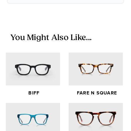
Items in the Sale Collection are final sale — no returns or
exchanges.
You Might Also Like...
BIFF
FARE N SQUARE