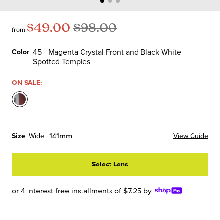
$49.00
$98.00
from
45 - Magenta Crystal Front and Black-White
Color
Spotted Temples
Color
ON SALE:
45
-
Magenta
141mm
Size
Wide
View Guide
Crystal
Front
Select Lens
and
Black-
White
or 4 interest-free installments of $7.25 by
Spotted
Temples