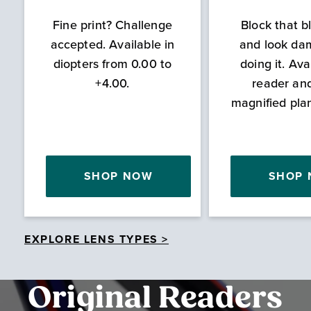
Fine print? Challenge
Block that bl
accepted. Available in
and look da
diopters from 0.00 to
doing it. Ava
+4.00.
reader an
magnified pla
SHOP NOW
SHOP
EXPLORE LENS TYPES >
Original Readers