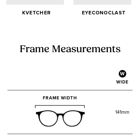
KVETCHER
EYECONOCLAST
Frame Measurements
W
WIDE
FRAME WIDTH
141mm