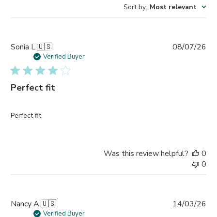
Sort by
:
Most relevant
Pub
Sonia L.
🇺🇸
08/07/26
da
Verified Buyer
Perfect fit
Perfect fit
Was this review helpful?
0
0
Pub
Nancy A.
🇺🇸
14/03/26
da
Verified Buyer