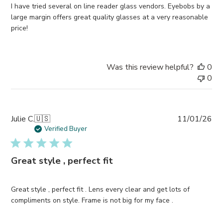
I have tried several on line reader glass vendors. Eyebobs by a
large margin offers great quality glasses at a very reasonable
price!
Was this review helpful?
0
0
Pub
Julie C.
🇺🇸
11/01/26
da
Verified Buyer
Great style , perfect fit
Great style , perfect fit . Lens every clear and get lots of
compliments on style. Frame is not big for my face .