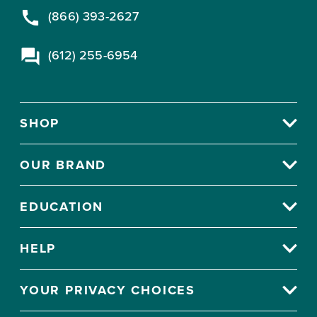
(866) 393-2627
(612) 255-6954
SHOP
OUR BRAND
EDUCATION
HELP
YOUR PRIVACY CHOICES