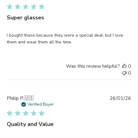
Super glasses
I bought these because they were a special deal, but I love
them and wear them all the time.
Was this review helpful?
0
0
Pub
Philip P.
🇺🇸
26/01/26
da
Verified Buyer
Quality and Value