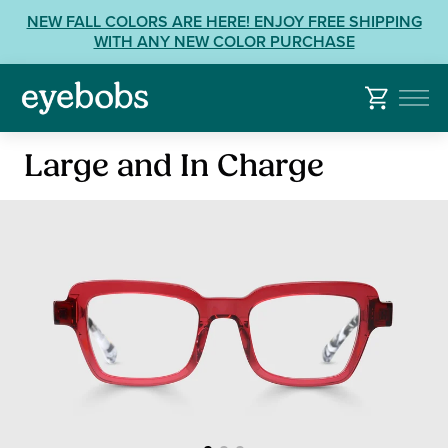
Skip
View
NEW FALL COLORS ARE HERE! ENJOY FREE SHIPPING
to
our
WITH ANY NEW COLOR PURCHASE
content
Accessibility
Statement
or
contact
Reading
us
Large and In Charge
Glasses
with
Accessibility
Related
Questions: