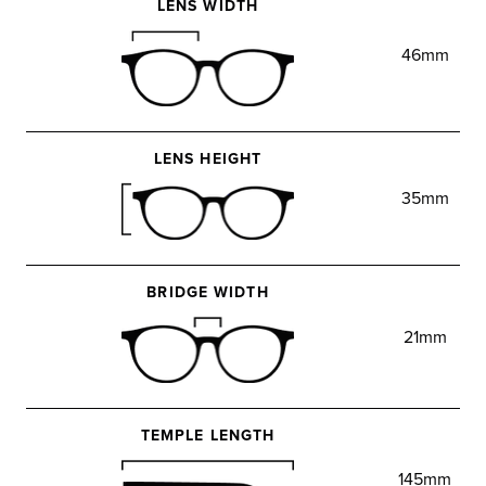
LENS WIDTH
46mm
LENS HEIGHT
35mm
BRIDGE WIDTH
21mm
TEMPLE LENGTH
145mm