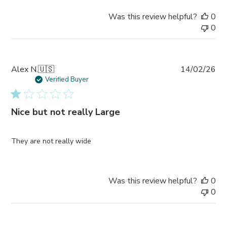
Was this review helpful?
0
0
Pub
Alex N.
🇺🇸
14/02/26
da
Verified Buyer
Nice but not really Large
They are not really wide
Was this review helpful?
0
0