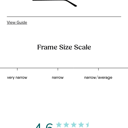
View Guide
Frame Size Scale