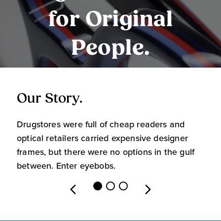
for Original
People.
Our Story.
O
Drugstores were full of cheap readers and
W
optical retailers carried expensive designer
m
frames, but there were no options in the gulf
s
between. Enter eyebobs.
l