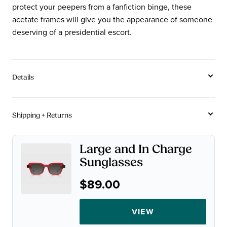
protect your peepers from a fanfiction binge, these
acetate frames will give you the appearance of someone
deserving of a presidential escort.
Details
Tortoise and stripe acetates vary in coloration frame
to frame due to the unique creation process of the
Shipping + Returns
acetate. Color may vary from images on site.
Free U.S. Shipping On Orders $115+.
Acetate
Material:
Large and In Charge
Not instant gratification, but close.
Sunglasses
Square
Shape:
90-Day Returns.
Wide
Sizes:
$89.00
A chinchilla can make a baby in 90 days. We figure that's
plenty of time for you to decide if you want to keep your
VIEW
glasses.