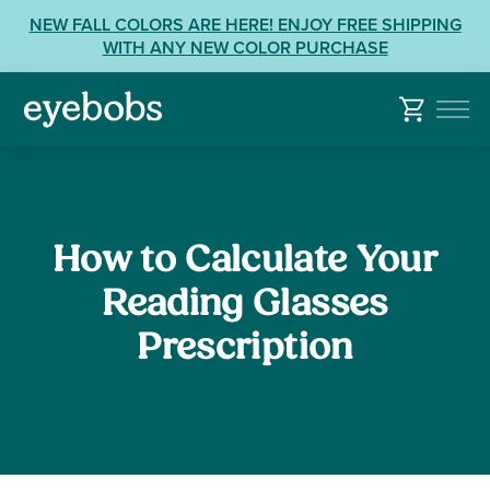
Skip
View
NEW FALL COLORS ARE HERE! ENJOY FREE SHIPPING
to
our
WITH ANY NEW COLOR PURCHASE
content
Accessibility
Statement
or
contact
us
with
Accessibility
How to Calculate Your
Related
Questions:
Reading Glasses
Prescription