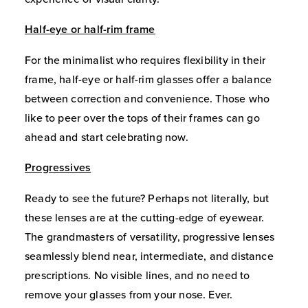
Half-eye or half-rim frame
For the minimalist who requires flexibility in their
frame, half-eye or half-rim glasses offer a balance
between correction and convenience. Those who
like to peer over the tops of their frames can go
ahead and start celebrating now.
Progressives
Ready to see the future? Perhaps not literally, but
these lenses are at the cutting-edge of eyewear.
The grandmasters of versatility, progressive lenses
seamlessly blend near, intermediate, and distance
prescriptions. No visible lines, and no need to
remove your glasses from your nose. Ever.