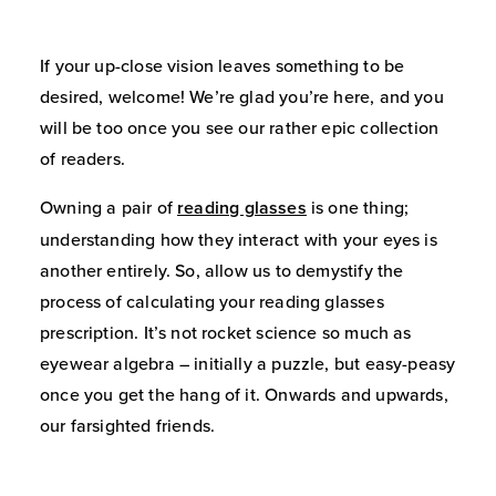
If your up-close vision leaves something to be
desired, welcome! We’re glad you’re here, and you
will be too once you see our rather epic collection
of readers.
Owning a pair of
reading glasses
is one thing;
understanding how they interact with your eyes is
another entirely. So, allow us to demystify the
process of calculating your reading glasses
prescription. It’s not rocket science so much as
eyewear algebra – initially a puzzle, but easy-peasy
once you get the hang of it. Onwards and upwards,
our farsighted friends.