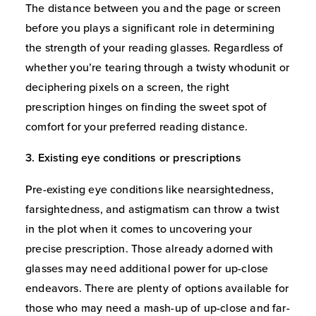
The distance between you and the page or screen
before you plays a significant role in determining
the strength of your reading glasses. Regardless of
whether you’re tearing through a twisty whodunit or
deciphering pixels on a screen, the right
prescription hinges on finding the sweet spot of
comfort for your preferred reading distance.
3. Existing eye conditions or prescriptions
Pre-existing eye conditions like nearsightedness,
farsightedness, and astigmatism can throw a twist
in the plot when it comes to uncovering your
precise prescription. Those already adorned with
glasses may need additional power for up-close
endeavors. There are plenty of options available for
those who may need a mash-up of up-close and far-