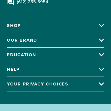
(612) 255-6954
SHOP
OUR BRAND
EDUCATION
HELP
YOUR PRIVACY CHOICES