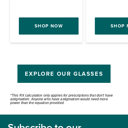
SHOP NOW
SHOP
EXPLORE OUR GLASSES
*This RX calculation only applies for prescriptions that don't have
astigmatism. Anyone who have astigmatism would need more
power than the equation provided.
Footer
Subscribe to our