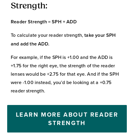
Strength:
Reader Strength = SPH + ADD
To calculate your reader strength,
take your SPH
and add the ADD.
For example, if the SPH is +1.00 and the ADD is
+1.75 for the right eye, the strength of the reader
lenses would be +2.75 for that eye. And if the SPH
were -1.00 instead, you’d be looking at a +0.75
reader strength.
LEARN MORE ABOUT READER
STRENGTH