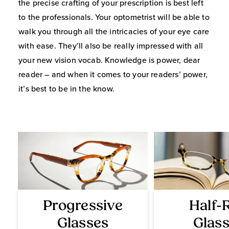
the precise crafting of your prescription is best left
to the professionals. Your optometrist will be able to
walk you through all the intricacies of your eye care
with ease. They’ll also be really impressed with all
your new vision vocab. Knowledge is power, dear
reader – and when it comes to your readers’ power,
it’s best to be in the know.
Progressive
Half-
Glasses
Glas