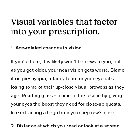
Visual variables that factor
into your prescription.
1. Age-related changes in vision
If you’re here, this likely won’t be news to you, but
as you get older, your near vision gets worse. Blame
it on presbyopia, a fancy term for your eyeballs
losing some of their up-close visual prowess as they
age. Reading glasses come to the rescue by giving
your eyes the boost they need for close-up quests,
like extracting a Lego from your nephew’s nose.
2. Distance at which you read or look at a screen