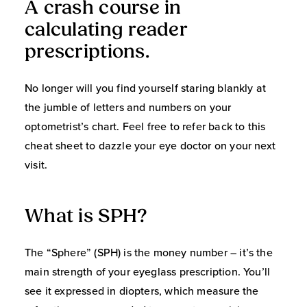
A crash course in
calculating reader
prescriptions.
No longer will you find yourself staring blankly at
the jumble of letters and numbers on your
optometrist’s chart. Feel free to refer back to this
cheat sheet to dazzle your eye doctor on your next
visit.
What is SPH?
The “Sphere” (SPH) is the money number – it’s the
main strength of your eyeglass prescription. You’ll
see it expressed in diopters, which measure the