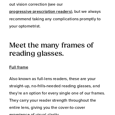
out vision correction (see our
progressive prescription readers
), but we always
recommend taking any complications promptly to
your optometrist.
Meet the many frames of
reading glasses.
Full frame
Also known as full-lens readers, these are your
straight-up, no-frills-needed reading glasses, and
they’re an option for every single one of our frames.
They carry your reader strength throughout the
entire lens, giving you the cover-to-cover
experience of visual clarity.