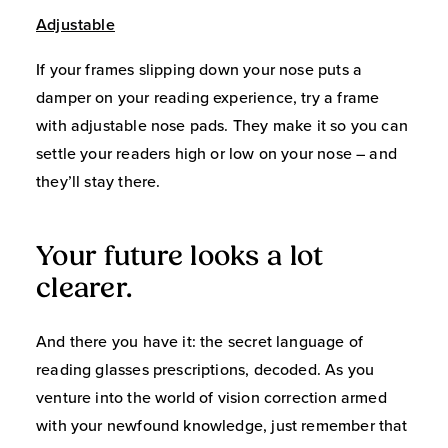
Adjustable
If your frames slipping down your nose puts a
damper on your reading experience, try a frame
with adjustable nose pads. They make it so you can
settle your readers high or low on your nose – and
they’ll stay there.
Your future looks a lot
clearer.
And there you have it: the secret language of
reading glasses prescriptions, decoded. As you
venture into the world of vision correction armed
with your newfound knowledge, just remember that