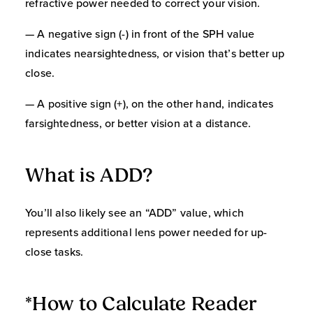
refractive power needed to correct your vision.
— A negative sign (-) in front of the SPH value
indicates nearsightedness, or vision that’s better up
close.
— A positive sign (+), on the other hand, indicates
farsightedness, or better vision at a distance.
What is ADD?
You’ll also likely see an “ADD” value, which
represents additional lens power needed for up-
close tasks.
*How to Calculate Reader