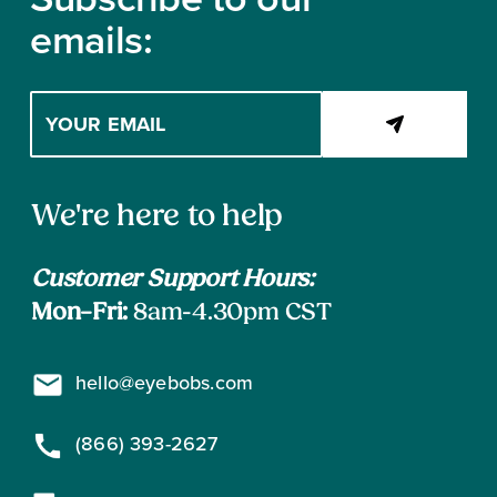
emails:
Enter
your
email
address
Contact
to
We're here to help
subscribe
Information
Customer Support Hours:
Mon–Fri:
8am-4.30pm CST
hello@eyebobs.com
(866) 393-2627