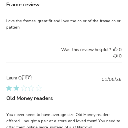
Frame review
Love the frames, great fit and love the color of the frame color
pattern
Was this review helpful?
0
0
Laura O.
🇺🇸
Pub
01/05/26
da
Old Money readers
You never seem to have average size Old Money readers
offered. I bought a pair at a store and loved them! You need to
offer them online more, instead of just Narrow!!