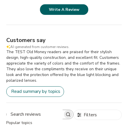
Write A Review
Customers say
AI-generated from customer reviews.
The TEST Old Money readers are praised for their stylish
design, high-quality construction, and excellent fit. Customers
appreciate the variety of colors and the comfort of the frames.
They also love the compliments they receive on their unique
look and the protection offered by the blue light blocking and
polarized lenses.
Read summary by topics
Filters
Search
Popular topics
reviews