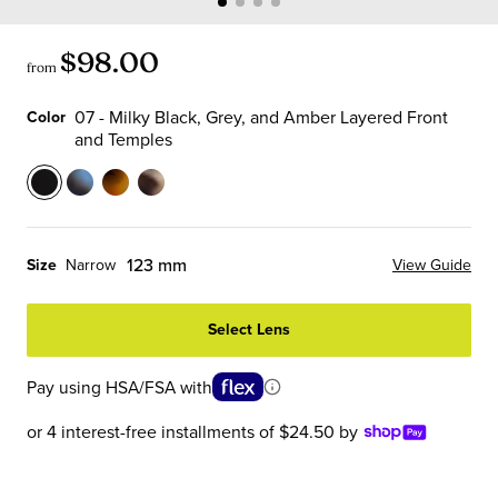
$98.00
from
07 - Milky Black, Grey, and Amber Layered Front
Color
and Temples
Color
07
13
19
21
-
-
-
-
Milky
Sky
Matte
Vanilla
123 mm
Size
Narrow
View Guide
Black,
Blue
Tortoise
Chop
Grey,
Tortoise
Front
Front
Select Lens
and
Front
with
and
Amber
and
Black
Temples
Pay using HSA/FSA with
Layered
Temples
Temples
Front
or 4 interest-free installments of $24.50 by
and
Temples