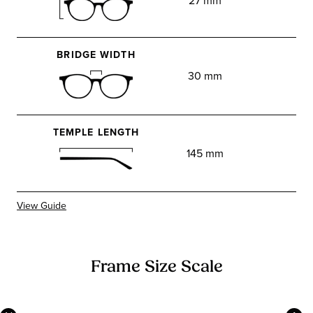
27 mm
BRIDGE WIDTH
30 mm
TEMPLE LENGTH
145 mm
View Guide
Frame Size Scale