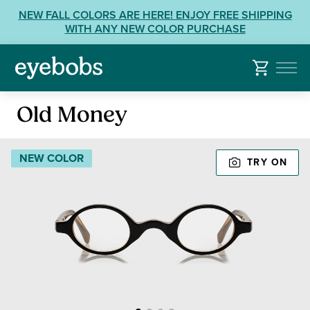
Skip
View
NEW FALL COLORS ARE HERE! ENJOY FREE SHIPPING
to
our
WITH ANY NEW COLOR PURCHASE
content
Accessibility
Statement
or
contact
Reading
us
Old Money
Glasses
with
Accessibility
NEW COLOR
TRY ON
Related
Questions: