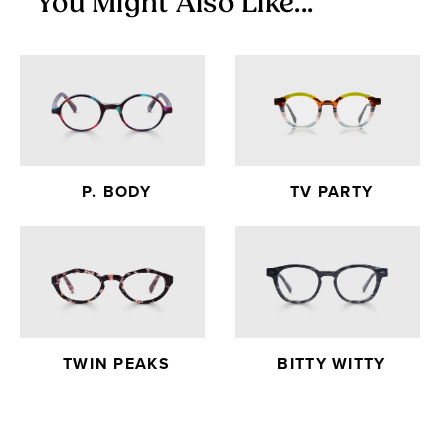
You Might Also Like...
P. BODY
TV PARTY
TWIN PEAKS
BITTY WITTY