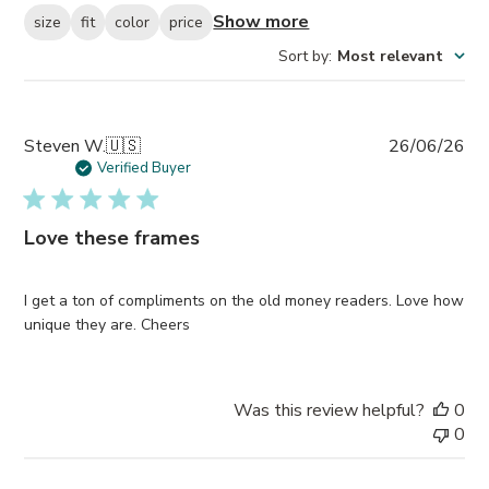
Show more
size
fit
color
price
Sort by
:
Most relevant
Pub
Steven W.
🇺🇸
26/06/26
da
Verified Buyer
Love these frames
I get a ton of compliments on the old money readers. Love how
unique they are. Cheers
Was this review helpful?
0
0