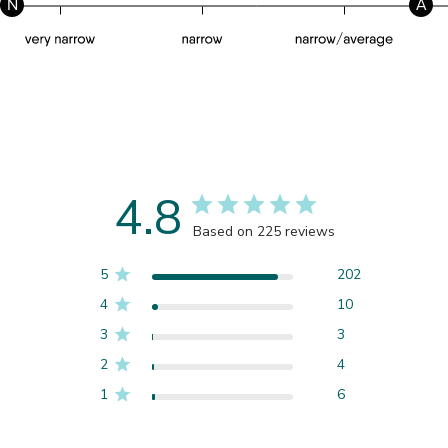
N
A
4.8
Based on 225 reviews
5
202
4
10
3
3
2
4
1
6