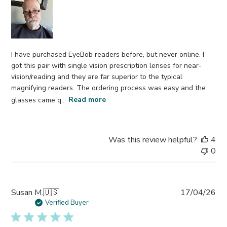
I have purchased EyeBob readers before, but never online. I
got this pair with single vision prescription lenses for near-
vision/reading and they are far superior to the typical
magnifying readers. The ordering process was easy and the
glasses came q...
Read more
Was this review helpful?
4
0
Pub
Susan M.
🇺🇸
17/04/26
da
Verified Buyer