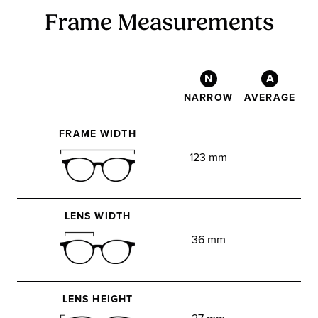
Frame Measurements
N
A
NARROW
AVERAGE
FRAME WIDTH
123 mm
LENS WIDTH
36 mm
LENS HEIGHT