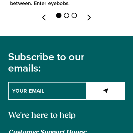
between. Enter eyebobs.
l
Footer
Subscribe to our
emails:
Enter
your
email
address
Contact
to
We're here to help
subscribe
Information
Customer Support Hours: