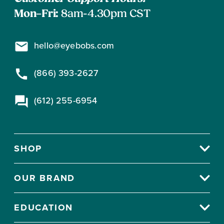
Mon–Fri:
8am-4.30pm CST
hello@eyebobs.com
(866) 393-2627
(612) 255-6954
SHOP
OUR BRAND
EDUCATION