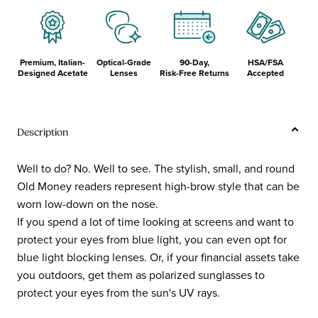
Premium, Italian-
Optical-Grade
90-Day,
HSA/FSA
Designed Acetate
Lenses
Risk-Free Returns
Accepted
Description
Well to do? No. Well to see. The stylish, small, and round
Old Money readers represent high-brow style that can be
worn low-down on the nose.
If you spend a lot of time looking at screens and want to
protect your eyes from blue light, you can even opt for
blue light blocking lenses. Or, if your financial assets take
you outdoors, get them as polarized sunglasses to
protect your eyes from the sun's UV rays.