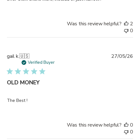
Was this review helpful?
2
0
Pub
gail k.
🇺🇸
27/05/26
da
Verified Buyer
OLD MONEY
The Best !
Was this review helpful?
0
0