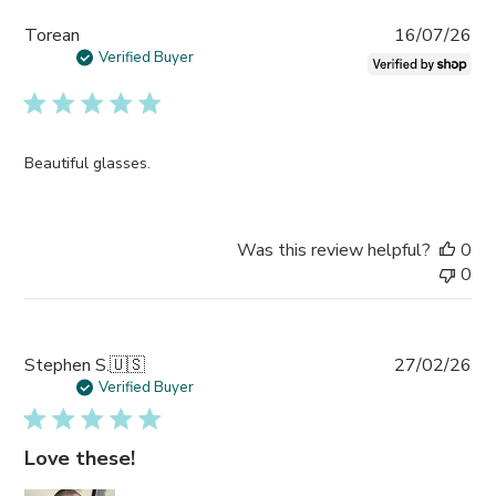
Pub
Torean
16/07/26
da
Verified Buyer
Beautiful glasses.
Was this review helpful?
0
0
Pub
Stephen S.
🇺🇸
27/02/26
da
Verified Buyer
Love these!