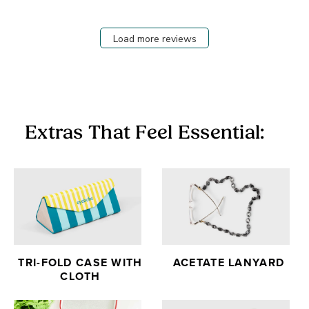
Load more reviews
Extras That Feel Essential:
TRI-FOLD CASE WITH
ACETATE LANYARD
CLOTH