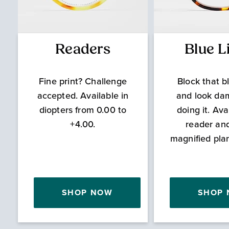
Readers
Blue L
Fine print? Challenge
Block that bl
accepted. Available in
and look da
diopters from 0.00 to
doing it. Ava
+4.00.
reader an
magnified pla
SHOP NOW
SHOP