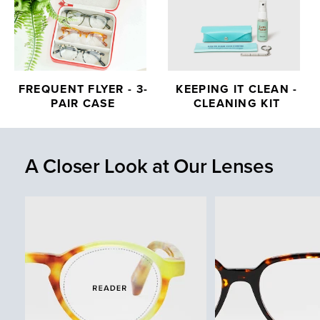
FREQUENT FLYER - 3-
KEEPING IT CLEAN -
PAIR CASE
CLEANING KIT
A Closer Look at Our Lenses