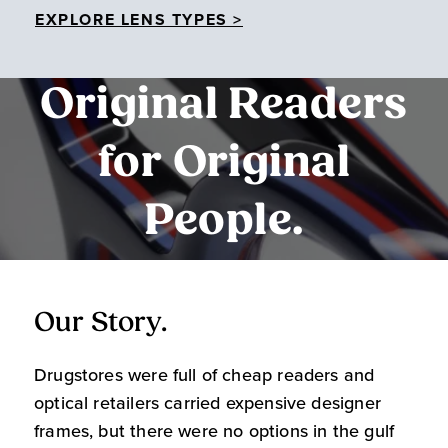
EXPLORE LENS TYPES >
Original Readers
for Original
People.
Our Story.
O
Drugstores were full of cheap readers and
W
optical retailers carried expensive designer
m
frames, but there were no options in the gulf
s