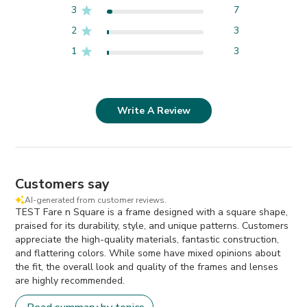
3
7
2
3
1
3
Write A Review
Customers say
AI-generated from customer reviews.
TEST Fare n Square is a frame designed with a square shape,
praised for its durability, style, and unique patterns. Customers
appreciate the high-quality materials, fantastic construction,
and flattering colors. While some have mixed opinions about
the fit, the overall look and quality of the frames and lenses
are highly recommended.