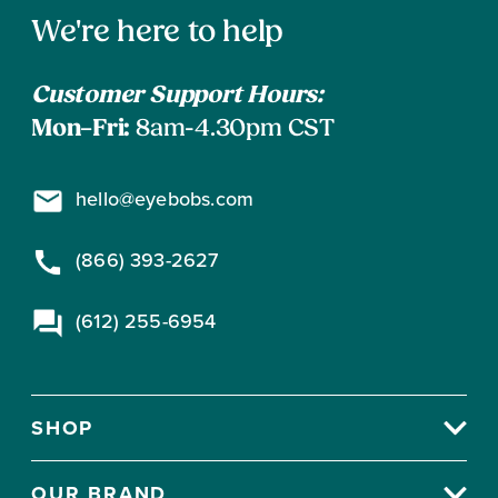
address
Contact
to
We're here to help
subscribe
Information
Customer Support Hours:
Mon–Fri:
8am-4.30pm CST
hello@eyebobs.com
(866) 393-2627
(612) 255-6954
SHOP
OUR BRAND