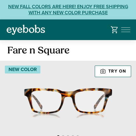
Skip
View
NEW FALL COLORS ARE HERE! ENJOY FREE SHIPPING
to
our
WITH ANY NEW COLOR PURCHASE
content
Accessibility
Statement
or
contact
Reading
us
Fare n Square
Glasses
with
Accessibility
NEW COLOR
TRY ON
Related
Questions: