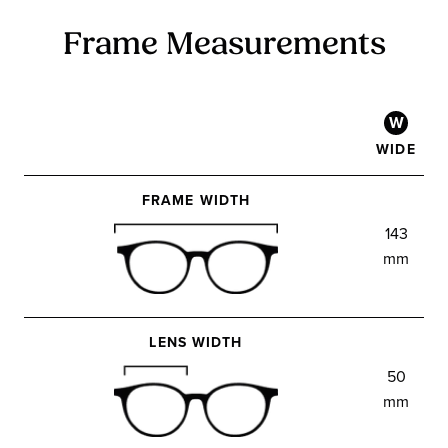
Frame Measurements
W
WIDE
FRAME WIDTH
143
mm
LENS WIDTH
50
mm