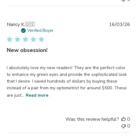
Pub
Nancy K.
🇺🇸
16/03/26
da
Verified Buyer
New obsession!
I absolutely love my new readers! They are the perfect color
to enhance my green eyes and provide the sophisticated look
that I desire. I saved hundreds of dollars by buying these
instead of a pair from my optometrist for around $500. These
are just...
Read more
Was this review helpful?
0
0