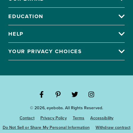
EDUCATION
HELP
YOUR PRIVACY CHOICES
Visit
Visit
Visit
Visit
© 2026, eyebobs. All Rights Reserved.
the
the
the
the
Eyebobs
Eyebobs
Eyebobs
Eyebobs
Contact
Privacy Policy
Terms
Accessibility
Facebook
Pinterest
Twitter
Instagram
Do Not Sell or Share My Personal Information
Withdraw contract