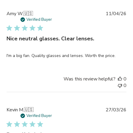
Pub
Amy W.
🇺🇸
11/04/26
da
Verified Buyer
Nice neutral glasses. Clear lenses.
I'm a big fan. Quality glasses and lenses. Worth the price.
Was this review helpful?
0
0
Pub
Kevin M.
🇺🇸
27/03/26
da
Verified Buyer