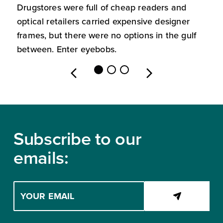
Drugstores were full of cheap readers and
W
optical retailers carried expensive designer
m
frames, but there were no options in the gulf
s
between. Enter eyebobs.
l
Footer
Subscribe to our
emails:
Enter
your
email