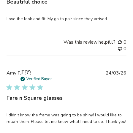
Beautiful choice
Love the look and fit. My go to pair since they arrived.
Was this review helpful?
0
0
Pub
Amy F.
🇺🇸
24/03/26
da
Verified Buyer
Fare n Square glasses
I didn’t know the frame was going to be shiny! I would like to
return them. Please let me know what I need to do. Thank you!