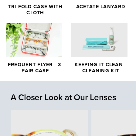
TRI-FOLD CASE WITH
ACETATE LANYARD
CLOTH
FREQUENT FLYER - 3-
KEEPING IT CLEAN -
PAIR CASE
CLEANING KIT
A Closer Look at Our Lenses