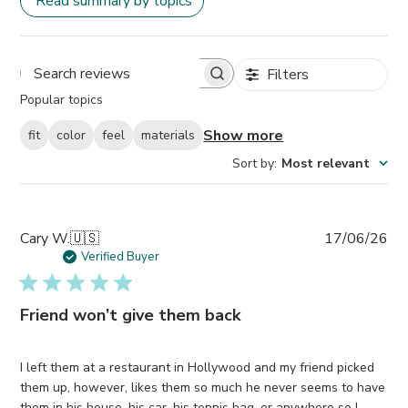
Read summary by topics
Filters
Search
Popular topics
reviews
Show more
fit
color
feel
materials
Sort by
:
Most relevant
Pub
Cary W.
🇺🇸
17/06/26
da
Verified Buyer
Friend won’t give them back
I left them at a restaurant in Hollywood and my friend picked
them up, however, likes them so much he never seems to have
them in his house, his car, his tennis bag, or anywhere so I