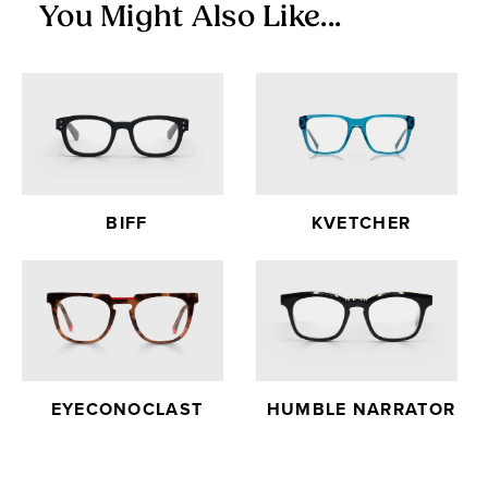
You Might Also Like...
BIFF
KVETCHER
EYECONOCLAST
HUMBLE NARRATOR