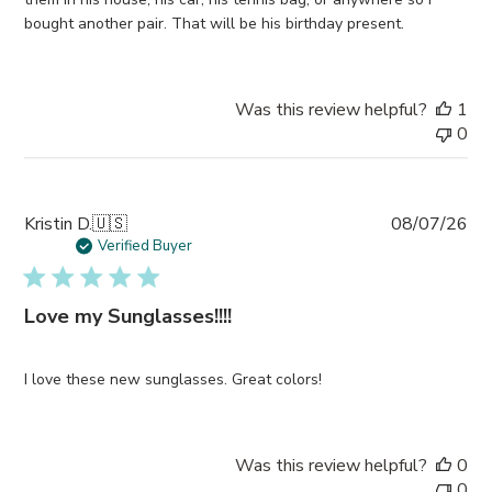
bought another pair. That will be his birthday present.
Was this review helpful?
1
0
Pub
Kristin D.
🇺🇸
08/07/26
da
Verified Buyer
Love my Sunglasses!!!!
I love these new sunglasses. Great colors!
Was this review helpful?
0
0