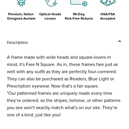
Premium, Italian-
Optical-Grade
90-Day,
HSA/FSA
Designed Acetate
Lenses
Risk-Free Returns
Accepted
Description
A frame made with wide heads and square-lovers in
mind, it's Fare N Square. As in, these frames fare just as
well with any outfit as they are perfectly four-cornered.
They can also be purchased as Readers, Blue Light or
Prescription eyewear. Now that's a fair square.
*Our patterned frames are uniquely made every time
they’re ordered, so the stripes, tortoise, or other patterns
you see won't exactly match what's on our site. They’re
one of a kind, just like you!