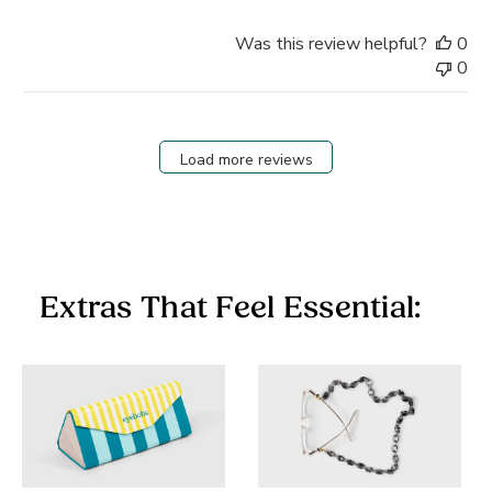
Was this review helpful?
0
0
Load more reviews
Extras That Feel Essential: