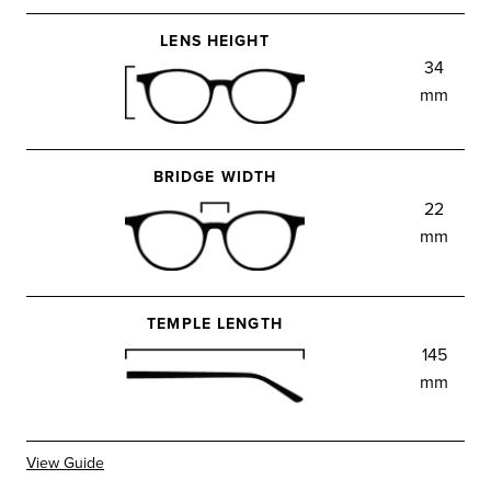
LENS HEIGHT
34
mm
BRIDGE WIDTH
22
mm
TEMPLE LENGTH
145
mm
View Guide