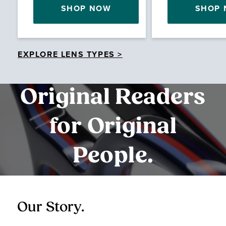
SHOP NOW
SHOP
EXPLORE LENS TYPES >
Original Readers
for Original
People.
Our Story.
O