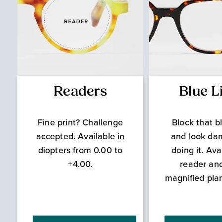
Readers
Blue L
Fine print? Challenge
Block that bl
accepted. Available in
and look da
diopters from 0.00 to
doing it. Ava
+4.00.
reader an
magnified pla