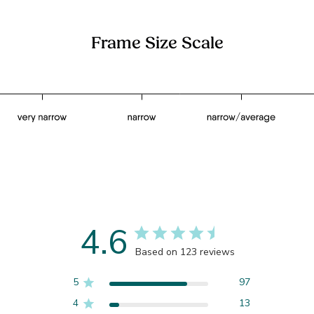
Frame Size Scale
4.6
Based on 123 reviews
5
97
4
13