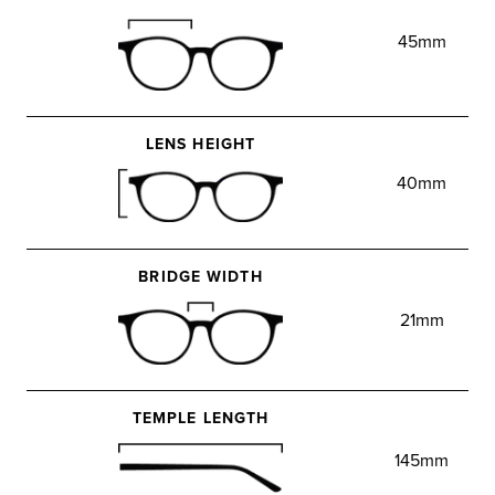
45mm
LENS HEIGHT
40mm
BRIDGE WIDTH
21mm
TEMPLE LENGTH
145mm