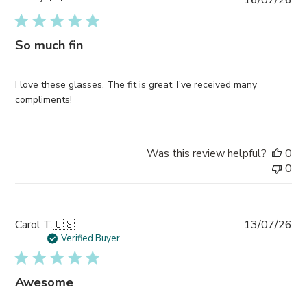
da
So much fin
I love these glasses. The fit is great. I’ve received many
compliments!
Was this review helpful?
0
0
Pub
Carol T.
🇺🇸
13/07/26
da
Verified Buyer
Awesome