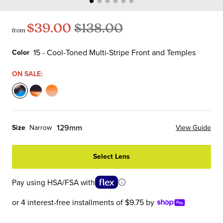
$39.00
$138.00
from
15 - Cool-Toned Multi-Stripe Front and Temples
Color
Color
ON SALE:
15
19
76
-
-
-
Cool-
Coffee
Apricot
129mm
Size
Narrow
View Guide
Toned
Multi-
Multi-
Multi-
Stripe
Stripe
Select Lens
Stripe
Front
Front
Front
and
and
Pay using HSA/FSA with
and
Temples
Temples
Temples
or 4 interest-free installments of $9.75 by