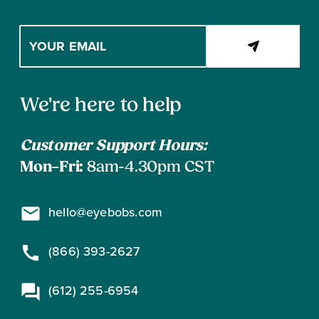
Enter
your
email
address
Contact
to
We're here to help
subscribe
Information
Customer Support Hours:
Mon–Fri:
8am-4.30pm CST
hello@eyebobs.com
(866) 393-2627
(612) 255-6954