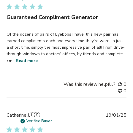
Guaranteed Compliment Generator
Of the dozens of pairs of Eyebobs I have, this new pair has
earned compliments each and every time they're worn. In just
a short time, simply the most impressive pair of all! From drive-
through windows to doctors' offices, by friends and complete
str...
Read more
Was this review helpful?
0
0
Pub
Catherine J.
🇺🇸
19/01/25
da
Verified Buyer