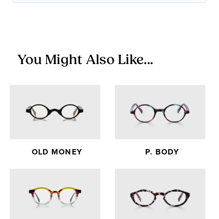
Items in the Sale Collection are final sale — no returns or
exchanges.
You Might Also Like...
OLD MONEY
P. BODY