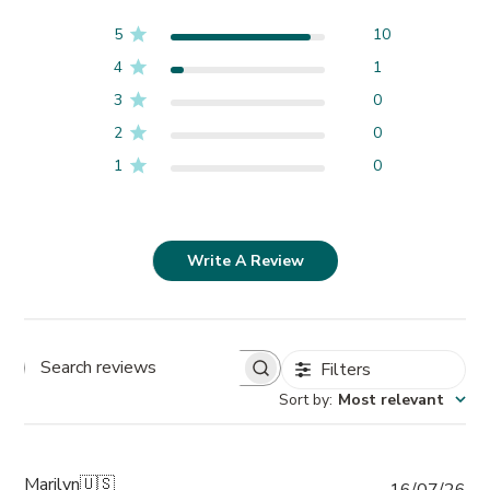
5
10
4
1
3
0
2
0
1
0
Write A Review
Filters
Search
Sort by
:
Most relevant
reviews
Marilyn
🇺🇸
Pub
16/07/26