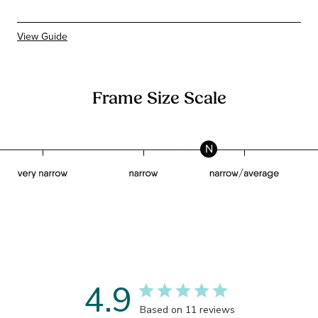
View Guide
Frame Size Scale
N
4.9
Based on 11 reviews