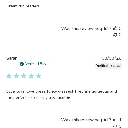
Great, fun readers.
Was this review helpful?
0
0
Pub
Sarah
03/03/26
da
Verified Buyer
Love, love, love these funky glasses! They are gorgeous and
the perfect size for my tiny face! ❤️
Was this review helpful?
1
0