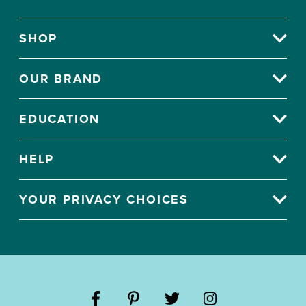
SHOP
OUR BRAND
EDUCATION
HELP
YOUR PRIVACY CHOICES