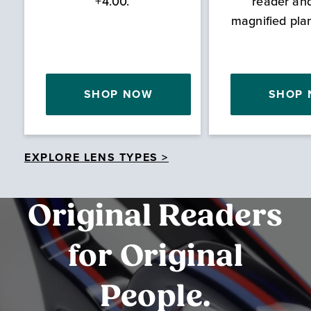
+4.00.
reader an
magnified pla
SHOP NOW
SHOP
EXPLORE LENS TYPES >
Original Readers
for Original
People.