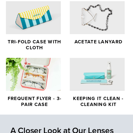
TRI-FOLD CASE WITH
ACETATE LANYARD
CLOTH
FREQUENT FLYER - 3-
KEEPING IT CLEAN -
PAIR CASE
CLEANING KIT
A Closer Look at Our Lenses