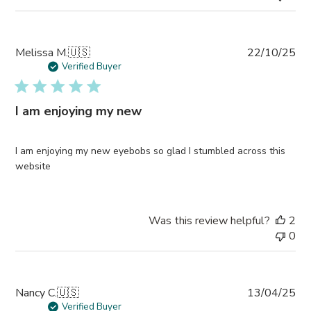
Pub
Melissa M.
🇺🇸
22/10/25
da
Verified Buyer
I am enjoying my new
I am enjoying my new eyebobs so glad I stumbled across this
website
Was this review helpful?
2
0
Pub
Nancy C.
🇺🇸
13/04/25
da
Verified Buyer