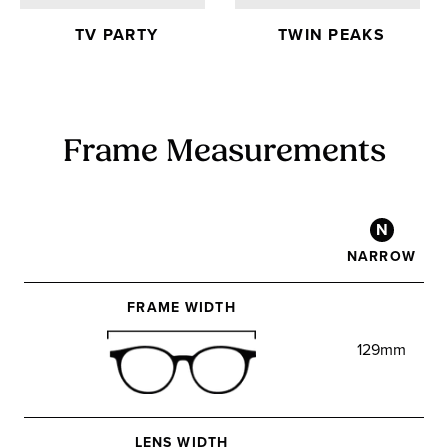
TV PARTY
TWIN PEAKS
Frame Measurements
N
NARROW
FRAME WIDTH
129mm
LENS WIDTH