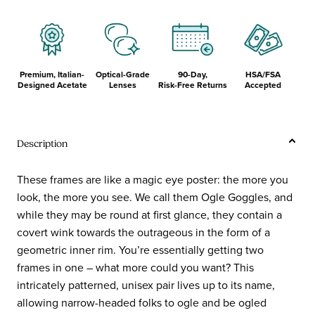
Premium, Italian-
Optical-Grade
90-Day,
HSA/FSA
Designed Acetate
Lenses
Risk-Free Returns
Accepted
Description
These frames are like a magic eye poster: the more you
look, the more you see. We call them Ogle Goggles, and
while they may be round at first glance, they contain a
covert wink towards the outrageous in the form of a
geometric inner rim. You’re essentially getting two
frames in one – what more could you want? This
intricately patterned, unisex pair lives up to its name,
allowing narrow-headed folks to ogle and be ogled