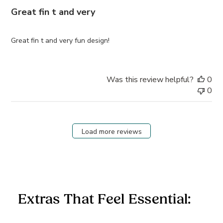
Great fin t and very
Great fin t and very fun design!
Was this review helpful?
0
0
Load more reviews
Extras That Feel Essential: