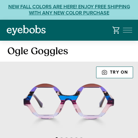
Skip
View
NEW FALL COLORS ARE HERE! ENJOY FREE SHIPPING
to
our
WITH ANY NEW COLOR PURCHASE
content
Accessibility
Statement
or
contact
Reading
us
Ogle Goggles
Glasses
with
Accessibility
TRY ON
Related
Questions: