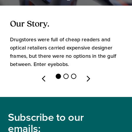
Our Story.
O
Drugstores were full of cheap readers and
W
optical retailers carried expensive designer
m
frames, but there were no options in the gulf
s
between. Enter eyebobs.
l
Footer
Subscribe to our
emails: