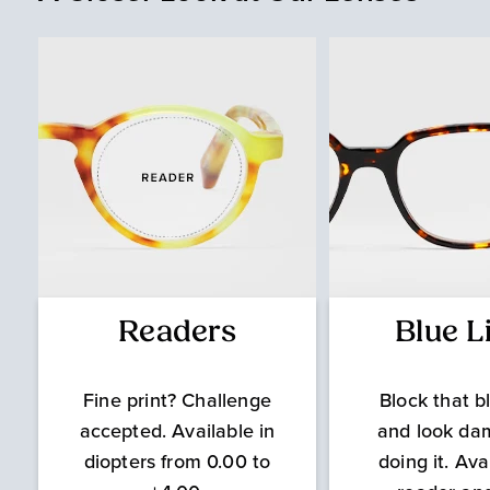
Readers
Blue L
Fine print? Challenge
Block that bl
accepted. Available in
and look da
diopters from 0.00 to
doing it. Ava