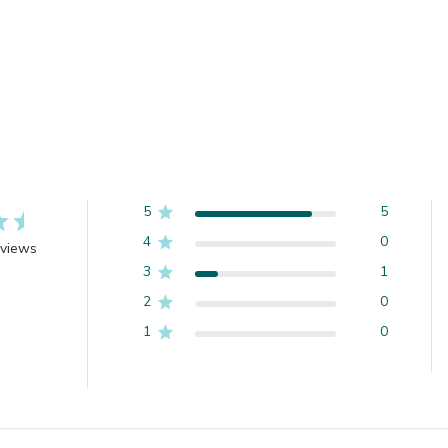
5
5
4
0
eviews
3
1
2
0
1
0