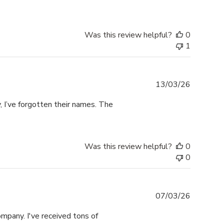
Was this review helpful?
0
1
Publishe
13/03/26
date
 I’ve forgotten their names. The
Was this review helpful?
0
0
Publishe
07/03/26
date
mpany. I've received tons of