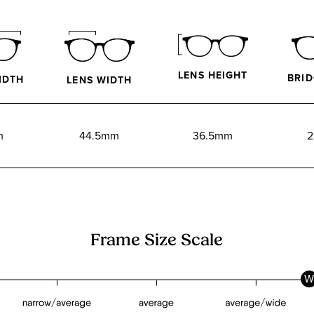
LENS HEIGHT
BRID
IDTH
LENS WIDTH
m
44.5mm
36.5mm
2
Frame Size Scale
W