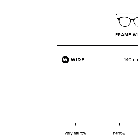
FRAME W
W
WIDE
140m