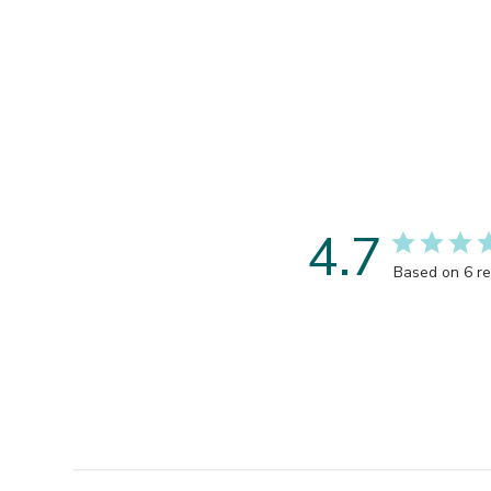
4.7
Based on 6 r