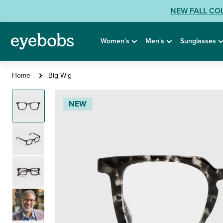
Skip
View
NEW FALL CO
to
our
content
Accessibility
Women's
Men's
Sunglasses
Statement
or
contact
Big
Home
Big Wig
us
Wig
with
NEW
Accessibility
Related
Questions: