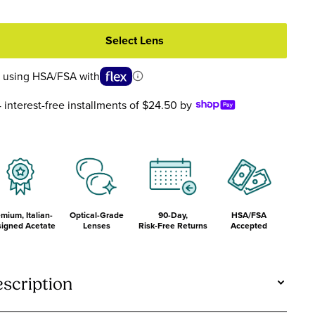
ortoise
Crystal
Front
Crystal
ront
Front
and
Front
nd
and
Temples
and
Select Lens
emples
Temples
Temples
 using HSA/FSA with
4 interest-free installments of $24.50 by
mium, Italian-
Optical-Grade
90-Day,
HSA/FSA
igned Acetate
Lenses
Risk-Free Returns
Accepted
scription