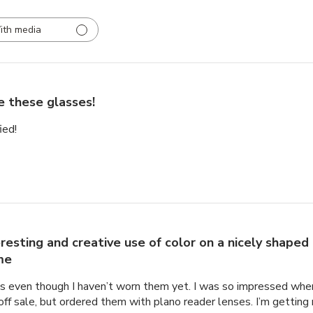
ith media
e these glasses!
ied!
eresting and creative use of color on a nicely shaped
me
mes even though I haven’t worn them yet. I was so impressed whe
f sale, but ordered them with plano reader lenses. I’m getting 