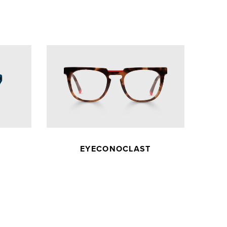
EYECONOCLAST