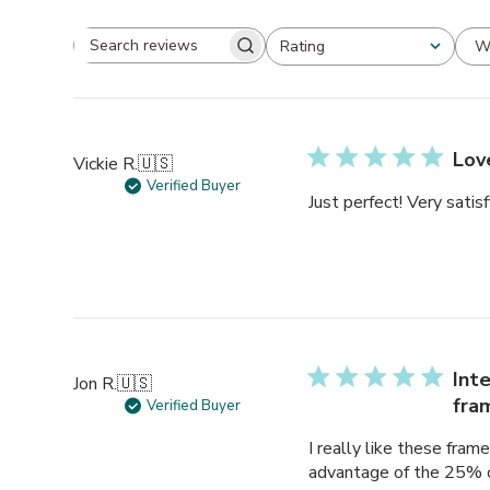
W
Rating
Search
All ratings
reviews
Lov
Vickie R.
🇺🇸
Verified Buyer
Just perfect! Very satisf
Int
Jon R.
🇺🇸
fra
Verified Buyer
I really like these fra
advantage of the 25% of