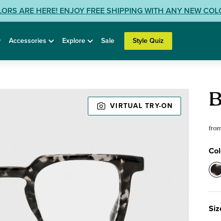
LORS ARE HERE! ENJOY FREE SHIPPING WITH ANY NEW CO
Accessories
Explore
Sale
Style Quiz
Rea
B
Gla
VIRTUAL TRY-ON
fro
Col
Col
0
-
F
Siz
G