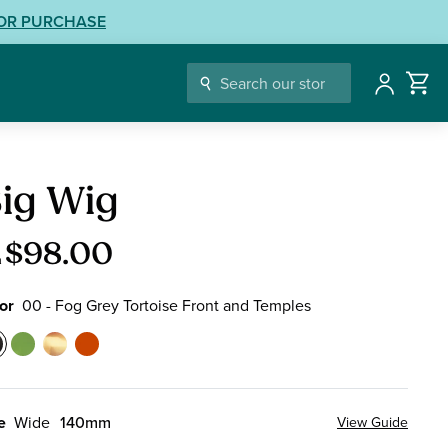
LOR PURCHASE
Account
ding
ig Wig
sses
$98.00
m
or
00 - Fog Grey Tortoise Front and Temples
or
0
17
18
76
-
-
-
og
Electric
Wildflower
Mandarin
e
Wide
140mm
View Guide
rey
Green
Tortoise
Orange