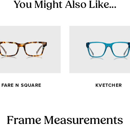
You Might Also Like...
FARE N SQUARE
KVETCHER
Frame Measurements