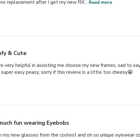
ens replacement after I get my new RX...
Read more
fy & Cute
very helpful in assisting me choose my new frames, sad to say,
super easy peasy, sorry if this review is a little too cheesy😁
much fun wearing Eyebobs
th my new glasses from the coolest and oh so unique eyewear co