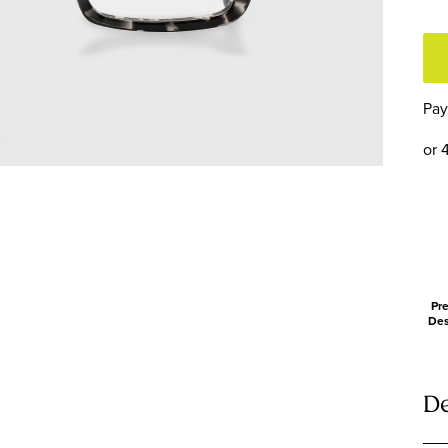
T
F
a
T
Pay
or 
Pre
Des
De