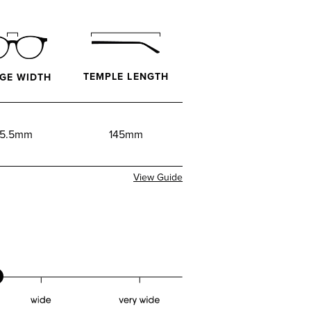
TEMPLE LENGTH
GE WIDTH
5.5mm
145mm
View Guide