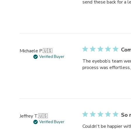
send these back for a l
Com
Michaele P.
🇺🇸
Verified Buyer
The eyebob’s team were 
process was effortless, 
So 
Jeffrey T.
🇺🇸
Verified Buyer
Couldn't be happier wi