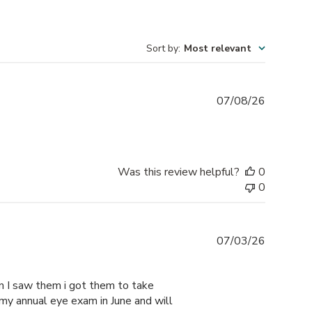
Sort by
:
Most relevant
Publishe
07/08/26
date
Was this review helpful?
0
0
Publishe
07/03/26
date
n I saw them i got them to take
my annual eye exam in June and will