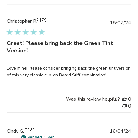
Christopher R.
🇺🇸
Pub
18/07/24
da
Great! Please bring back the Green Tint
Version!
Love mine! Please consider bringing back the green tint version
of this very classic clip-on Board Stiff combination!
Was this review helpful?
0
0
Pub
Cindy G.
🇺🇸
16/04/24
da
Verified Buyer