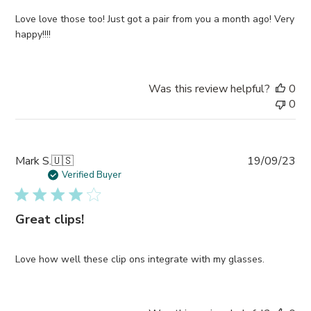
Love love those too! Just got a pair from you a month ago! Very
happy!!!!
Was this review helpful?
0
0
Pub
Mark S.
🇺🇸
19/09/23
da
Verified Buyer
Great clips!
Love how well these clip ons integrate with my glasses.