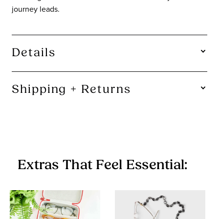
journey leads.
Details
SHAPE:
Square
Shipping + Returns
Free U.S. Shipping On Orders $115+.
Not instant gratification, but close.
90-Day Returns.
A chinchilla can make a baby in 90 days. We figure that's
Extras That Feel Essential:
plenty of time for you to decide if you want to keep your
glasses.
Items in the Sale Collection are final sale — no returns or
exchanges.