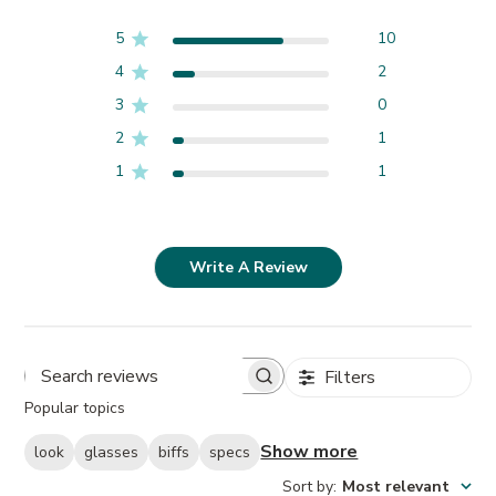
5
10
4
2
3
0
2
1
1
1
Write A Review
Filters
Search
Popular topics
reviews
Show more
look
glasses
biffs
specs
Sort by
:
Most relevant