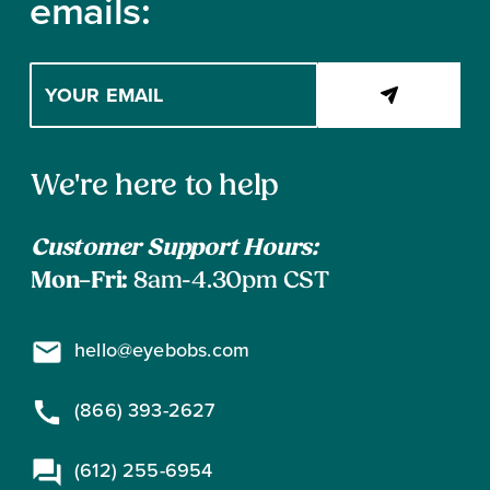
emails:
Enter
your
email
address
Contact
to
We're here to help
subscribe
Information
Customer Support Hours:
Mon–Fri:
8am-4.30pm CST
hello@eyebobs.com
(866) 393-2627
(612) 255-6954