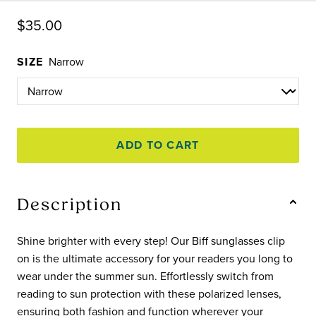
$35.00
SIZE
Narrow
ADD TO CART
Description
Shine brighter with every step! Our Biff sunglasses clip
on is the ultimate accessory for your readers you long to
wear under the summer sun. Effortlessly switch from
reading to sun protection with these polarized lenses,
ensuring both fashion and function wherever your