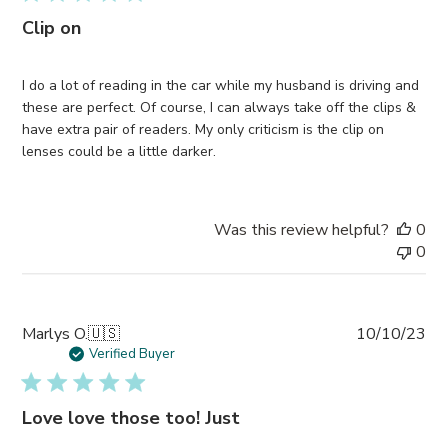
Clip on
I do a lot of reading in the car while my husband is driving and
these are perfect. Of course, I can always take off the clips &
have extra pair of readers. My only criticism is the clip on
lenses could be a little darker.
Was this review helpful?
0
0
Pub
Marlys O.
🇺🇸
10/10/23
da
Verified Buyer
Love love those too! Just