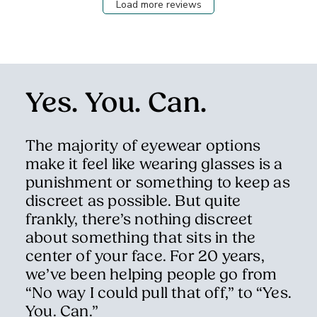
Load more reviews
Yes. You. Can.
The majority of eyewear options
make it feel like wearing glasses is a
punishment or something to keep as
discreet as possible. But quite
frankly, there’s nothing discreet
about something that sits in the
center of your face. For 20 years,
we’ve been helping people go from
“No way I could pull that off,” to “Yes.
You. Can.”