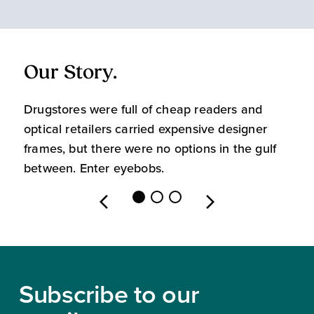
Our Story.
O
Drugstores were full of cheap readers and
W
optical retailers carried expensive designer
m
frames, but there were no options in the gulf
s
between. Enter eyebobs.
l
Footer
Subscribe to our