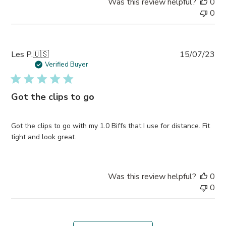
Was this review helpful?
0
0
Pub
Les P.
🇺🇸
15/07/23
da
Verified Buyer
Got the clips to go
Got the clips to go with my 1.0 Biffs that I use for distance. Fit
tight and look great.
Was this review helpful?
0
0