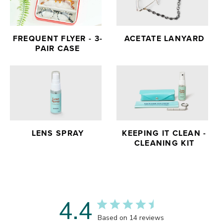
FREQUENT FLYER - 3-
ACETATE LANYARD
PAIR CASE
LENS SPRAY
KEEPING IT CLEAN -
CLEANING KIT
4.4
Based on 14 reviews