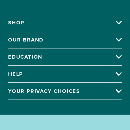
SHOP
OUR BRAND
EDUCATION
HELP
YOUR PRIVACY CHOICES