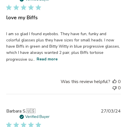
love my Biffs
I am so glad I found eyebobs. They have fun, funky and
colorful glasses plus they have sizes for small heads. I now
have Biffs in green and Bitty Witty in blue progressive glasses,
which I have always wanted 2 pair, plus Biffs tortoise
progressive su...
Read more
Was this review helpful?
0
0
Pub
Barbara S.
🇺🇸
27/03/24
da
Verified Buyer