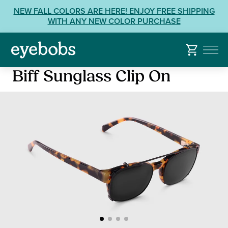
Skip
View
NEW FALL COLORS ARE HERE! ENJOY FREE SHIPPING
to
our
WITH ANY NEW COLOR PURCHASE
content
Accessibility
Statement
or
contact
Biff Sunglass Clip On
us
with
Accessibility
Related
Questions: