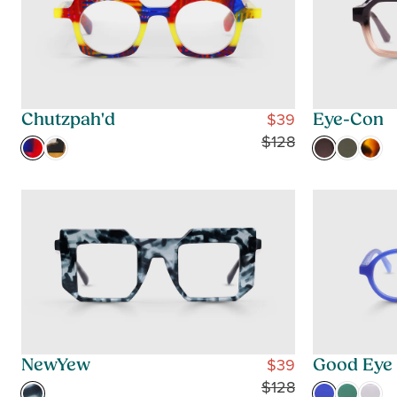
$39
Chutzpah'd
Eye-Con
R
$128
E
G
U
L
A
R
P
R
I
C
$39
NewYew
Good Eye
E
R
$128