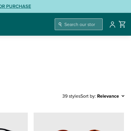
LOR PURCHASE
Account
Sort by:
Relevance
39 styles