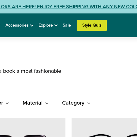
LORS ARE HERE! ENJOY FREE SHIPPING WITH ANY NEW CO
Accessories
Explore
Sale
Style Quiz
a book a most fashionable
or
Material
Category