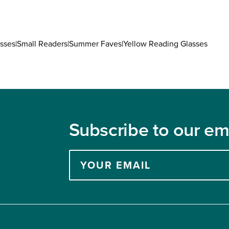
9
8
sses
|
Small Readers
|
Summer Faves
|
Yellow Reading Glasses
Subscribe to our ema
Enter
your
email
address
to
subscribe