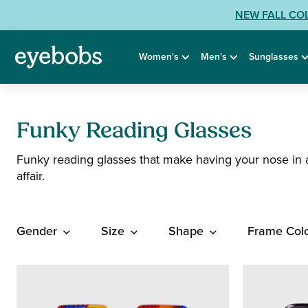
Skip
View
NEW FALL CO
to
our
content
Accessibility
Women's
Men's
Sunglasses
Statement
or
contact
us
with
Funky Reading Glasses
Accessibility
Funky reading glasses that make having your nose in 
Related
affair.
Questions:
Gender
Size
Shape
Frame Col