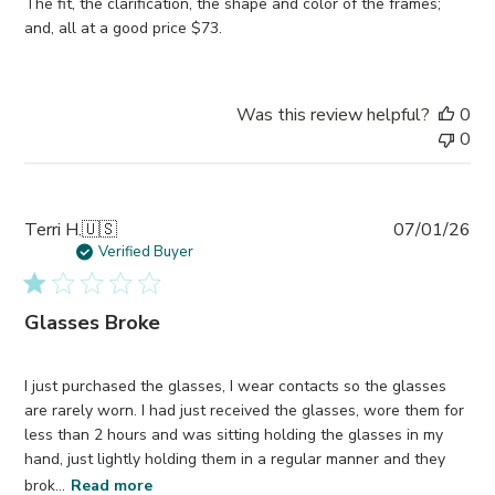
The fit, the clarification, the shape and color of the frames;
and, all at a good price $73.
Was this review helpful?
0
0
Pub
Terri H.
🇺🇸
07/01/26
da
Verified Buyer
Glasses Broke
I just purchased the glasses, I wear contacts so the glasses
are rarely worn. I had just received the glasses, wore them for
less than 2 hours and was sitting holding the glasses in my
hand, just lightly holding them in a regular manner and they
brok...
Read more