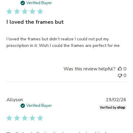
da
Verified Buyer
I loved the frames but
I loved the frames but didn’t realize I could not put my
prescription in it. Wish I could the frames are perfect for me
Was this review helpful?
0
0
Pub
Allyson
19/02/26
da
Verified Buyer