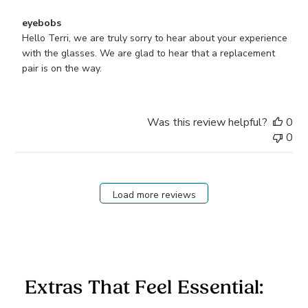
Comments
eyebobs
by
Hello Terri, we are truly sorry to hear about your experience 
Store
with the glasses. We are glad to hear that a replacement 
Owner
pair is on the way.
on
Review
by
Was this review helpful?
0
eyebobs
0
on
Wed
Jan
07
Load more reviews
2026
Extras That Feel Essential: