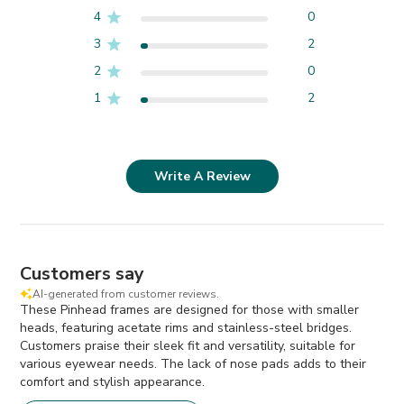
4
0
3
2
2
0
1
2
Write A Review
Customers say
AI-generated from customer reviews.
These Pinhead frames are designed for those with smaller
heads, featuring acetate rims and stainless-steel bridges.
Customers praise their sleek fit and versatility, suitable for
various eyewear needs. The lack of nose pads adds to their
comfort and stylish appearance.