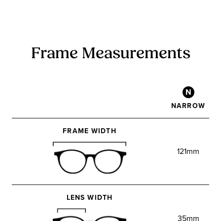
Frame Measurements
N
NARROW
FRAME WIDTH
121mm
LENS WIDTH
35mm