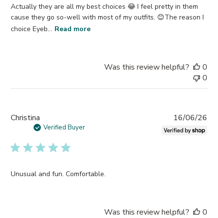
Actually they are all my best choices 😂 I feel pretty in them
cause they go so-well with most of my outfits. 😊The reason I
choice Eyeb...
Read more
Was this review helpful?
0
0
Pub
Christina
16/06/26
da
Verified Buyer
Unusual and fun. Comfortable.
Was this review helpful?
0