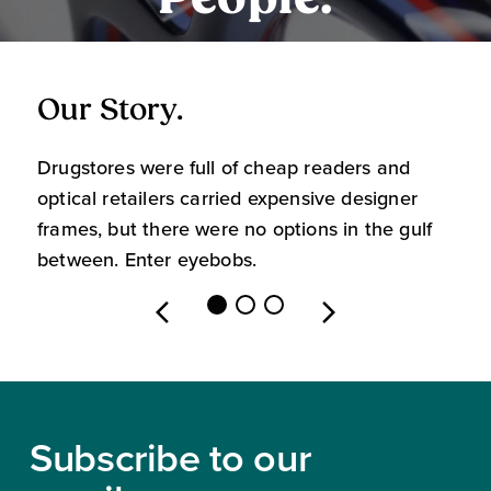
People.
Our Story.
O
Drugstores were full of cheap readers and
W
optical retailers carried expensive designer
m
frames, but there were no options in the gulf
s
between. Enter eyebobs.
l
Footer
Subscribe to our