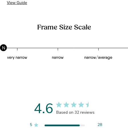
View Guide
Frame Size Scale
N
4.6
Based on 32 reviews
5
28