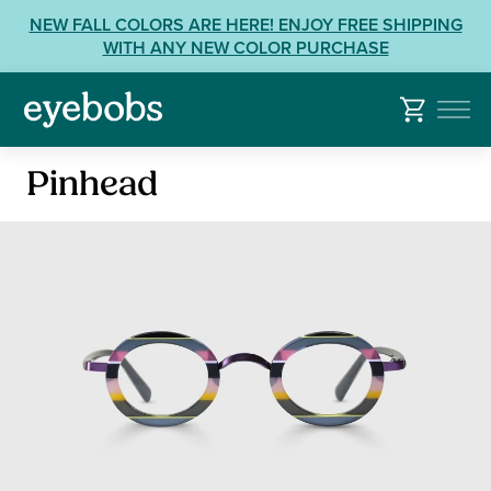
Skip
View
NEW FALL COLORS ARE HERE! ENJOY FREE SHIPPING
to
our
WITH ANY NEW COLOR PURCHASE
content
Accessibility
Statement
or
contact
Reading
us
Pinhead
Glasses
with
Accessibility
Related
Questions: