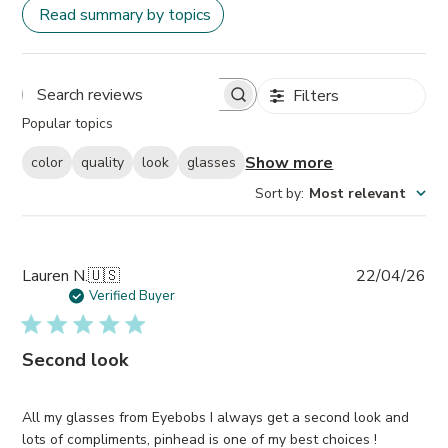
Read summary by topics
Filters
Search
Popular topics
reviews
Show more
color
quality
look
glasses
Sort by
:
Most relevant
Pub
Lauren N.
🇺🇸
22/04/26
da
Verified Buyer
Second look
All my glasses from Eyebobs I always get a second look and
lots of compliments, pinhead is one of my best choices !