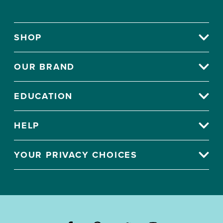
SHOP
OUR BRAND
EDUCATION
HELP
YOUR PRIVACY CHOICES