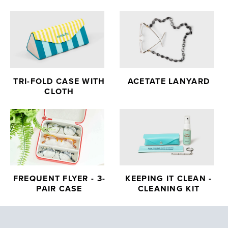
TRI-FOLD CASE WITH
ACETATE LANYARD
CLOTH
FREQUENT FLYER - 3-
KEEPING IT CLEAN -
PAIR CASE
CLEANING KIT