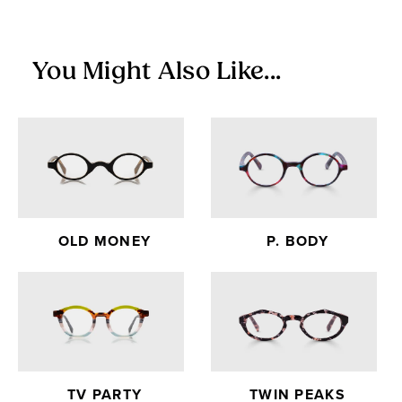
exchanges.
You Might Also Like...
OLD MONEY
P. BODY
TV PARTY
TWIN PEAKS