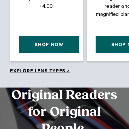
+4.00.
reader an
magnified pla
SHOP NOW
SHOP
EXPLORE LENS TYPES >
Original Readers
for Original