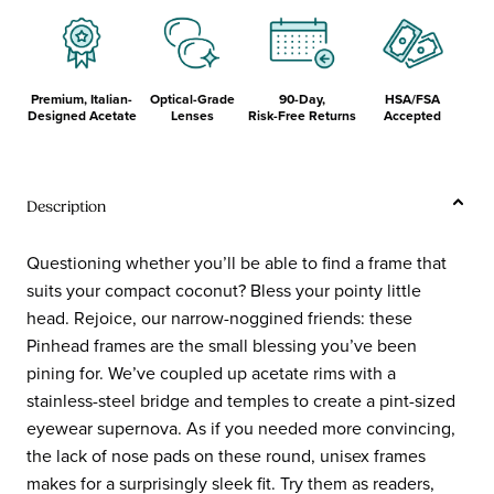
Temples
Premium, Italian-
Optical-Grade
90-Day,
HSA/FSA
Designed Acetate
Lenses
Risk-Free Returns
Accepted
Description
Questioning whether you’ll be able to find a frame that
suits your compact coconut? Bless your pointy little
head. Rejoice, our narrow-noggined friends: these
Pinhead frames are the small blessing you’ve been
pining for. We’ve coupled up acetate rims with a
stainless-steel bridge and temples to create a pint-sized
eyewear supernova. As if you needed more convincing,
the lack of nose pads on these round, unisex frames
makes for a surprisingly sleek fit. Try them as readers,