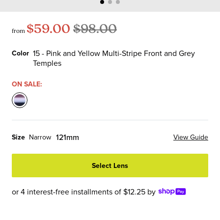
$59.00
$98.00
from
15 - Pink and Yellow Multi-Stripe Front and Grey
Color
Temples
Color
ON SALE:
15
-
Pink
121mm
Size
Narrow
View Guide
and
Yellow
Select Lens
Multi-
Stripe
Front
or 4 interest-free installments of $12.25 by
and
Grey