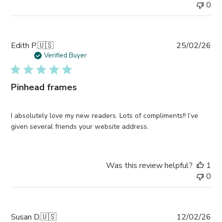
0
Pub
Edith P.
🇺🇸
25/02/26
da
Verified Buyer
Pinhead frames
I absolutely love my new readers. Lots of compliments!! I’ve
given several friends your website address.
Was this review helpful?
1
0
Pub
Susan D.
🇺🇸
12/02/26