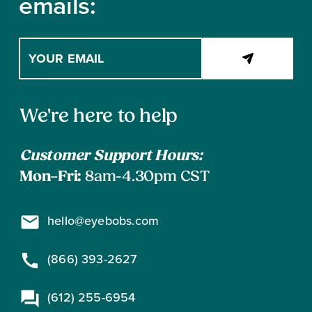
emails:
Enter
your
email
address
Contact
to
We're here to help
subscribe
Information
Customer Support Hours:
Mon–Fri:
8am-4.30pm CST
hello@eyebobs.com
(866) 393-2627
(612) 255-6954