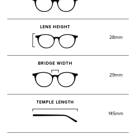
LENS HEIGHT
28mm
BRIDGE WIDTH
29mm
TEMPLE LENGTH
145mm