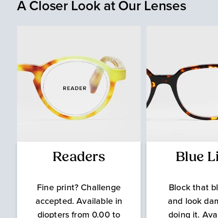
A Closer Look at Our Lenses
Readers
Blue L
Fine print? Challenge
Block that bl
accepted. Available in
and look da
diopters from 0.00 to
doing it. Ava