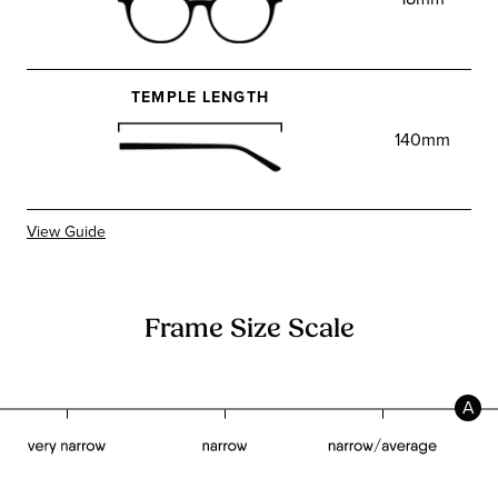
TEMPLE LENGTH
140mm
View Guide
Frame Size Scale
A