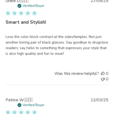
Pub
Grace D.
🇺🇸
27/04/25
da
Verified Buyer
Smart and Stylish!
Love the color block contrast at the sides/temples. Not just
another boring pair of black glasses. Say goodbye to drugstore
readers; say hello to something that expresses your style that
is also high quality and fun to wear!
Was this review helpful?
0
0
Pub
Patrice W.
🇺🇸
12/03/25
da
Verified Buyer