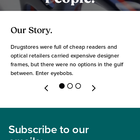
Our Story.
O
Drugstores were full of cheap readers and
W
optical retailers carried expensive designer
m
frames, but there were no options in the gulf
s
between. Enter eyebobs.
l
Footer
Subscribe to our