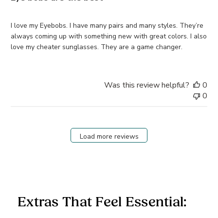
I love my Eyebobs. I have many pairs and many styles. They’re
always coming up with something new with great colors. I also
love my cheater sunglasses. They are a game changer.
Was this review helpful?
0
0
Load more reviews
Extras That Feel Essential: