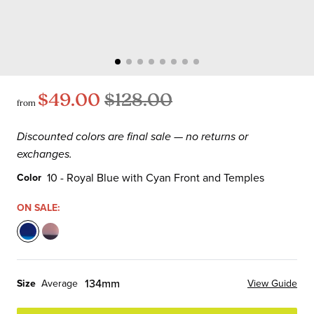
$49.00
$128.00
from
Discounted colors are final sale — no returns or
exchanges.
10 - Royal Blue with Cyan Front and Temples
Color
Color
ON SALE:
10
45
-
-
Royal
Mauve
134mm
Size
Average
View Guide
Blue
Pink
with
with