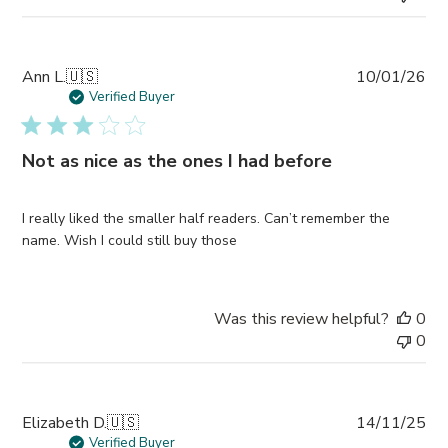
Pub
Ann L.
🇺🇸
10/01/26
da
Verified Buyer
Not as nice as the ones I had before
I really liked the smaller half readers. Can’t remember the
name. Wish I could still buy those
Was this review helpful?
0
0
Pub
Elizabeth D.
🇺🇸
14/11/25
da
Verified Buyer