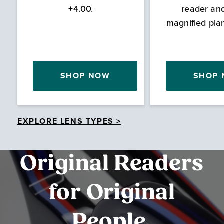
+4.00.
reader an
magnified pla
SHOP NOW
SHOP
EXPLORE LENS TYPES >
Original Readers
for Original
People.