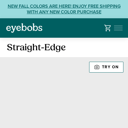
Skip
View
NEW FALL COLORS ARE HERE! ENJOY FREE SHIPPING
to
our
WITH ANY NEW COLOR PURCHASE
content
Accessibility
Statement
or
contact
Reading
us
Straight-Edge
Glasses
with
Accessibility
TRY ON
Related
Questions: