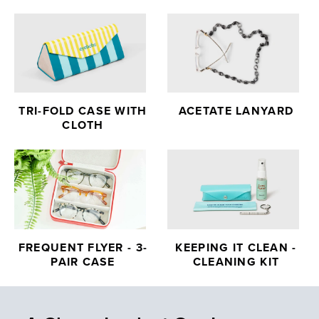
TRI-FOLD CASE WITH
ACETATE LANYARD
CLOTH
FREQUENT FLYER - 3-
KEEPING IT CLEAN -
PAIR CASE
CLEANING KIT