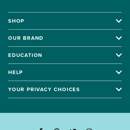
SHOP
OUR BRAND
EDUCATION
HELP
YOUR PRIVACY CHOICES