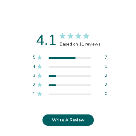
4.1
Based on 11 reviews
5
7
4
0
3
2
2
2
1
0
Write A Review