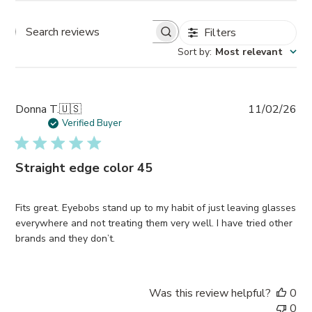
Filters
Search
Sort by
:
Most relevant
reviews
Pub
Donna T.
🇺🇸
11/02/26
da
Verified Buyer
Straight edge color 45
Fits great. Eyebobs stand up to my habit of just leaving glasses
everywhere and not treating them very well. I have tried other
brands and they don’t.
Was this review helpful?
0
0