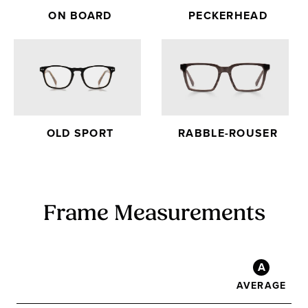
ON BOARD
PECKERHEAD
OLD SPORT
RABBLE-ROUSER
Frame Measurements
A
AVERAGE