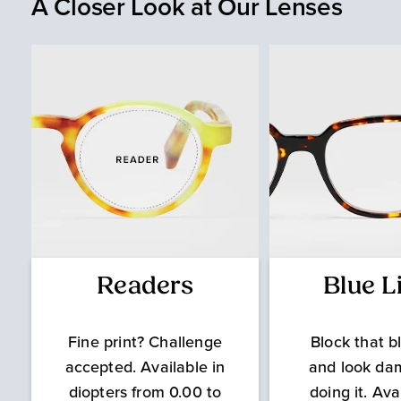
A Closer Look at Our Lenses
Readers
Blue L
Fine print? Challenge
Block that bl
accepted. Available in
and look da
diopters from 0.00 to
doing it. Ava