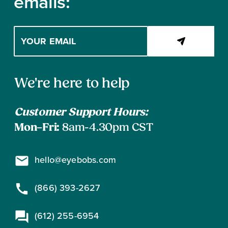
emails:
Enter
your
email
address
Contact
to
We're here to help
subscribe
Information
Customer Support Hours:
Mon–Fri:
8am-4.30pm CST
hello@eyebobs.com
(866) 393-2627
(612) 255-6954