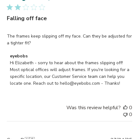
Falling off face
The frames keep slipping off my face. Can they be adjusted for
a tighter fit?
Comments
eyebobs
by
Hi Elizabeth - sorry to hear about the frames slipping off! 
Store
Most optical offices will adjust frames. If you're looking for a 
Owner
specific location, our Customer Service team can help you 
on
locate one. Reach out to hello@eyebobs.com - Thanks!
Review
by
eyebobs
Was this review helpful?
0
on
0
Tue
Nov
18
2025