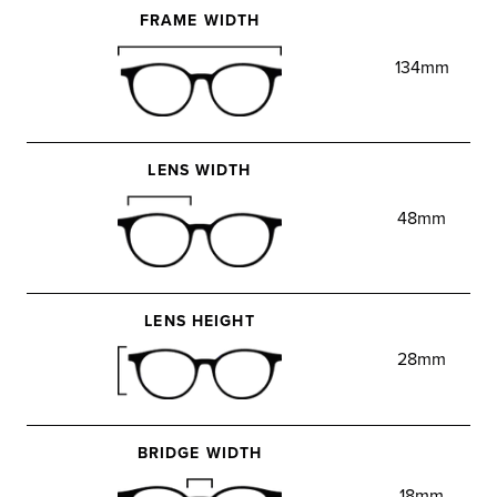
FRAME WIDTH
134mm
LENS WIDTH
48mm
LENS HEIGHT
28mm
BRIDGE WIDTH
18mm