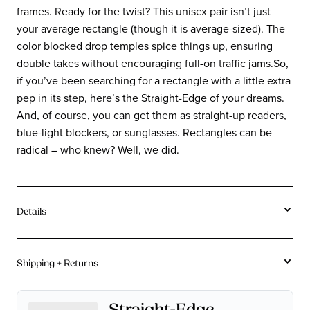
frames. Ready for the twist? This unisex pair isn’t just
your average rectangle (though it is average-sized). The
color blocked drop temples spice things up, ensuring
double takes without encouraging full-on traffic jams.So,
if you’ve been searching for a rectangle with a little extra
pep in its step, here’s the Straight-Edge of your dreams.
And, of course, you can get them as straight-up readers,
blue-light blockers, or sunglasses. Rectangles can be
radical – who knew? Well, we did.
Details
Acetate
Material:
Shipping + Returns
Rectangle
Shape:
Average
Sizes:
Free U.S. Shipping On Orders $115+.