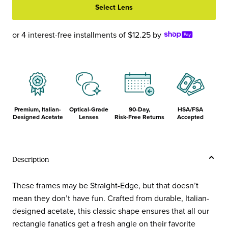
Select Lens
Cyan
Eggplant
Front
Front
and
and
or 4 interest-free installments of $12.25 by
Temples
Temples
Premium, Italian-
Optical-Grade
90-Day,
HSA/FSA
Designed Acetate
Lenses
Risk-Free Returns
Accepted
Description
These frames may be Straight-Edge, but that doesn’t
mean they don’t have fun. Crafted from durable, Italian-
designed acetate, this classic shape ensures that all our
rectangle fanatics get a fresh angle on their favorite