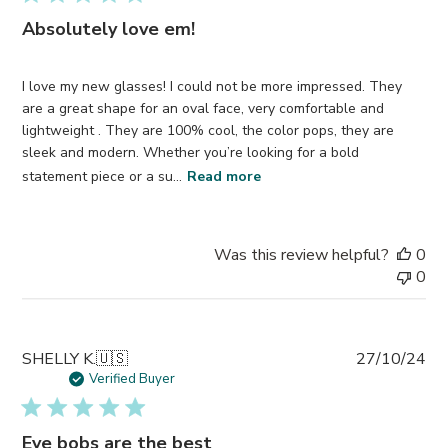
Absolutely love em!
I love my new glasses! I could not be more impressed. They
are a great shape for an oval face, very comfortable and
lightweight . They are 100% cool, the color pops, they are
sleek and modern. Whether you’re looking for a bold
statement piece or a su...
Read more
Was this review helpful?
0
0
Pub
SHELLY K.
🇺🇸
27/10/24
da
Verified Buyer
Eye bobs are the best