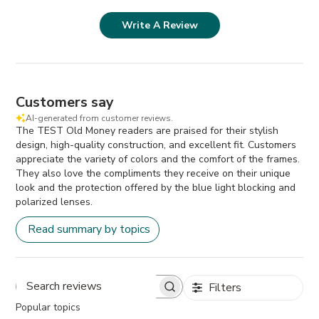
Write A Review
Customers say
AI-generated from customer reviews.
The TEST Old Money readers are praised for their stylish
design, high-quality construction, and excellent fit. Customers
appreciate the variety of colors and the comfort of the frames.
They also love the compliments they receive on their unique
look and the protection offered by the blue light blocking and
polarized lenses.
Read summary by topics
Filters
Search
Popular topics
reviews