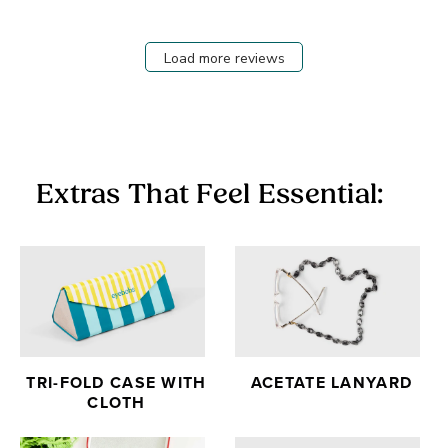
Load more reviews
Extras That Feel Essential:
TRI-FOLD CASE WITH
ACETATE LANYARD
CLOTH