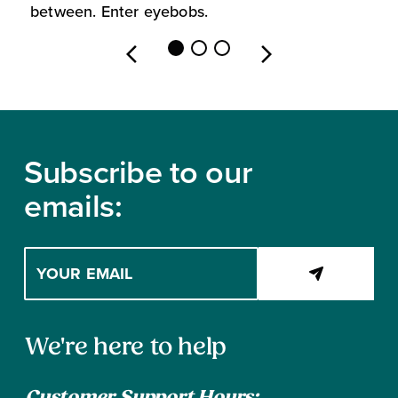
between. Enter eyebobs.
l
Footer
Subscribe to our
emails:
Enter
your
email
address
Contact
to
We're here to help
subscribe
Information