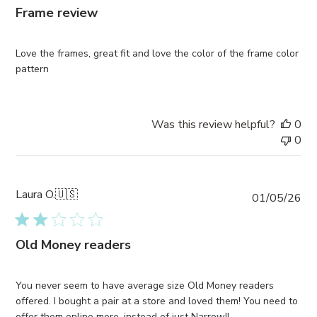
Frame review
Love the frames, great fit and love the color of the frame color
pattern
Was this review helpful?
0
0
Laura O.
🇺🇸
Pub
01/05/26
da
Old Money readers
You never seem to have average size Old Money readers
offered. I bought a pair at a store and loved them! You need to
offer them online more, instead of just Narrow!!