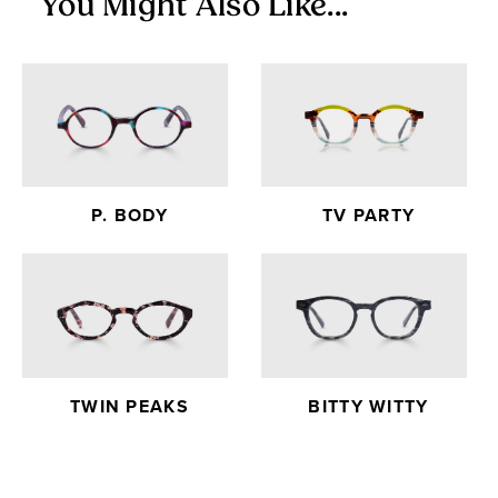
You Might Also Like...
P. BODY
TV PARTY
TWIN PEAKS
BITTY WITTY