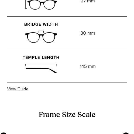
27 mm
BRIDGE WIDTH
30 mm
TEMPLE LENGTH
145 mm
View Guide
Frame Size Scale