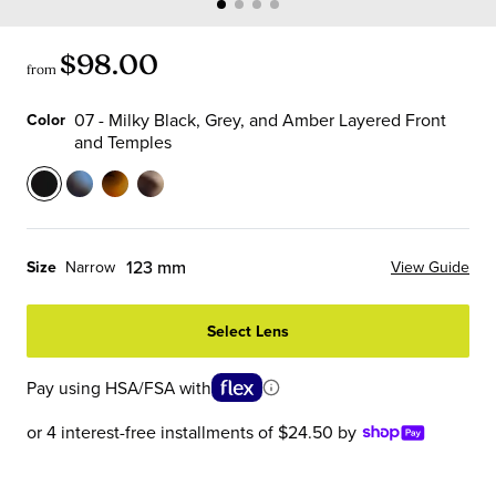
$98.00
from
07 - Milky Black, Grey, and Amber Layered Front
Color
and Temples
Color
07
13
19
21
-
-
-
-
Milky
Sky
Matte
Vanilla
123 mm
Size
Narrow
View Guide
Black,
Blue
Tortoise
Chop
Grey,
Tortoise
Front
Front
Select Lens
and
Front
with
and
Amber
and
Black
Temples
Pay using HSA/FSA with
Layered
Temples
Temples
Front
or 4 interest-free installments of $24.50 by
and
Temples