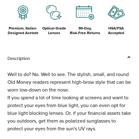
Premium, Italian-
Optical-Grade
90-Day,
HSA/FSA
Designed Acetate
Lenses
Risk-Free Returns
Accepted
Description
Well to do? No. Well to see. The stylish, small, and round
Old Money readers represent high-brow style that can be
worn low-down on the nose.
If you spend a lot of time looking at screens and want to
protect your eyes from blue light, you can even opt for
blue light blocking lenses. Or, if your financial assets take
you outdoors, get them as polarized sunglasses to
protect your eyes from the sun's UV rays.