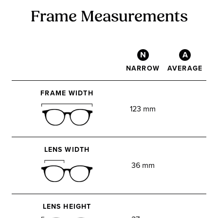
Frame Measurements
N
A
NARROW
AVERAGE
FRAME WIDTH
123 mm
LENS WIDTH
36 mm
LENS HEIGHT