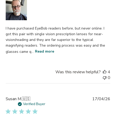
I have purchased EyeBob readers before, but never online. I
got this pair with single vision prescription lenses for near-
vision/reading and they are far superior to the typical
magnifying readers. The ordering process was easy and the
glasses came q...
Read more
Was this review helpful?
4
0
Pub
Susan M.
🇺🇸
17/04/26
da
Verified Buyer