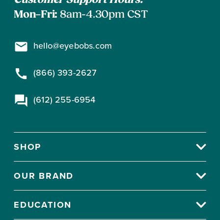
Customer Support Hours:
Mon–Fri:
8am-4.30pm CST
hello@eyebobs.com
(866) 393-2627
(612) 255-6954
SHOP
OUR BRAND
EDUCATION