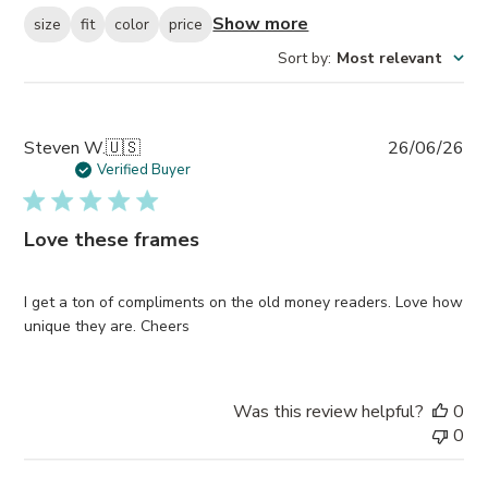
Show more
size
fit
color
price
Sort by
:
Most relevant
Pub
Steven W.
🇺🇸
26/06/26
da
Verified Buyer
Love these frames
I get a ton of compliments on the old money readers. Love how
unique they are. Cheers
Was this review helpful?
0
0