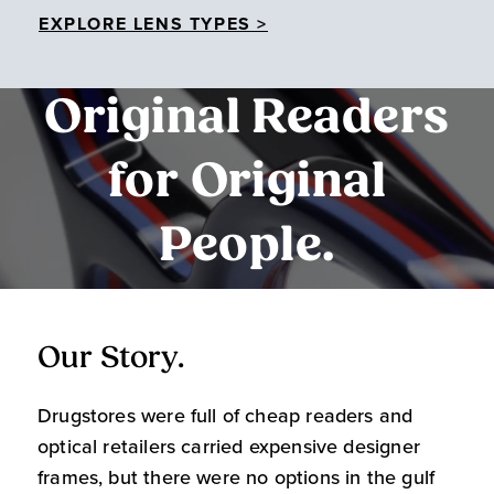
EXPLORE LENS TYPES >
Original Readers
for Original
People.
Our Story.
O
Drugstores were full of cheap readers and
W
optical retailers carried expensive designer
m
frames, but there were no options in the gulf
s