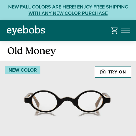
Skip
View
NEW FALL COLORS ARE HERE! ENJOY FREE SHIPPING
to
our
WITH ANY NEW COLOR PURCHASE
content
Accessibility
Statement
or
contact
Reading
us
Old Money
Glasses
with
Accessibility
NEW COLOR
Related
TRY ON
Questions: