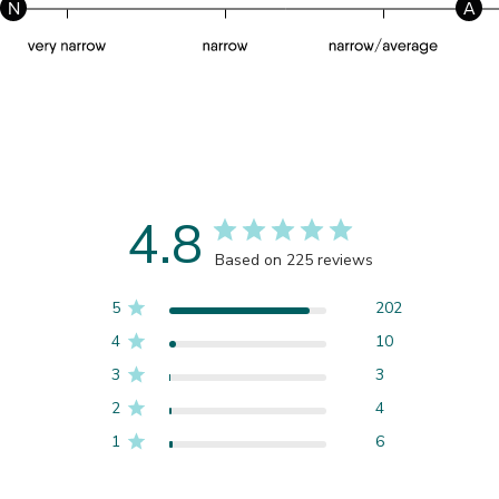
N
A
4.8
Based on 225 reviews
5
202
4
10
3
3
2
4
1
6