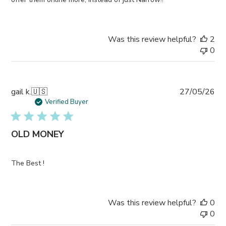
Was this review helpful?
2
0
Pub
gail k.
🇺🇸
27/05/26
da
Verified Buyer
OLD MONEY
The Best !
Was this review helpful?
0
0