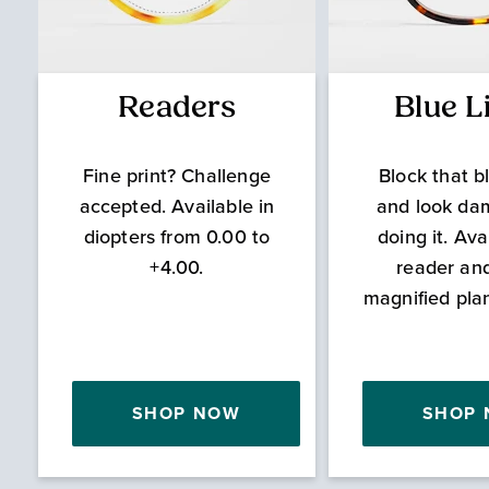
Readers
Blue L
Fine print? Challenge
Block that bl
accepted. Available in
and look da
diopters from 0.00 to
doing it. Ava
+4.00.
reader an
magnified pla
SHOP NOW
SHOP