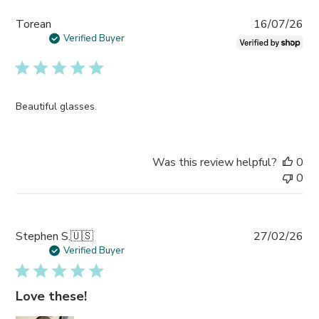
Pub
Torean
16/07/26
da
Verified Buyer
Beautiful glasses.
Was this review helpful?
0
0
Pub
Stephen S.
🇺🇸
27/02/26
da
Verified Buyer
Love these!