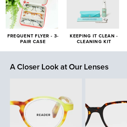
FREQUENT FLYER - 3-
KEEPING IT CLEAN -
PAIR CASE
CLEANING KIT
A Closer Look at Our Lenses