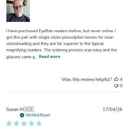
I have purchased EyeBob readers before, but never online. I
got this pair with single vision prescription lenses for near-
vision/reading and they are far superior to the typical
magnifying readers. The ordering process was easy and the
glasses came q...
Read more
Was this review helpful?
4
0
Pub
Susan M.
🇺🇸
17/04/26
da
Verified Buyer