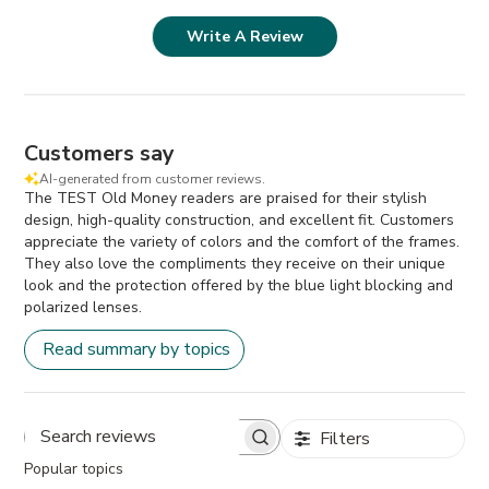
Write A Review
Customers say
AI-generated from customer reviews.
The TEST Old Money readers are praised for their stylish
design, high-quality construction, and excellent fit. Customers
appreciate the variety of colors and the comfort of the frames.
They also love the compliments they receive on their unique
look and the protection offered by the blue light blocking and
polarized lenses.
Read summary by topics
Filters
Search
Popular topics
reviews