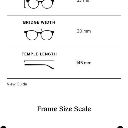
27 mm
BRIDGE WIDTH
30 mm
TEMPLE LENGTH
145 mm
View Guide
Frame Size Scale