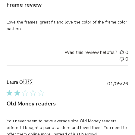
Frame review
Love the frames, great fit and love the color of the frame color
pattern
Was this review helpful?
0
0
Laura O.
🇺🇸
Pub
01/05/26
da
Old Money readers
You never seem to have average size Old Money readers
offered. I bought a pair at a store and loved them! You need to
offer them online more, instead of just Narrow!!