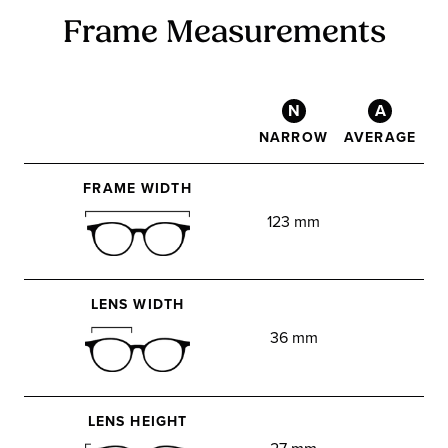
Frame Measurements
N
A
NARROW
AVERAGE
FRAME WIDTH
123 mm
LENS WIDTH
36 mm
LENS HEIGHT