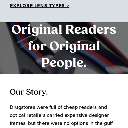
EXPLORE LENS TYPES >
Original Readers
for Original
People.
Our Story.
O
Drugstores were full of cheap readers and
W
optical retailers carried expensive designer
m
frames, but there were no options in the gulf
s