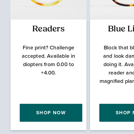
Readers
Blue L
Fine print? Challenge
Block that bl
accepted. Available in
and look da
diopters from 0.00 to
doing it. Ava
+4.00.
reader an
magnified pla
SHOP NOW
SHOP