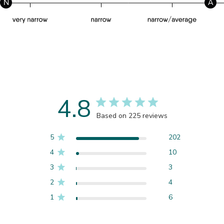
N
A
4.8
Based on 225 reviews
5
202
4
10
3
3
2
4
1
6