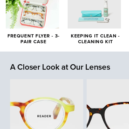
FREQUENT FLYER - 3-
KEEPING IT CLEAN -
PAIR CASE
CLEANING KIT
A Closer Look at Our Lenses