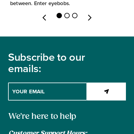
between. Enter eyebobs.
l
Footer
Subscribe to our
emails:
Enter
your
email
address
Contact
to
We're here to help
subscribe
Information
Customer Support Hours: