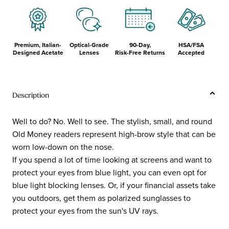
Premium, Italian-
Optical-Grade
90-Day,
HSA/FSA
Designed Acetate
Lenses
Risk-Free Returns
Accepted
Description
Well to do? No. Well to see. The stylish, small, and round
Old Money readers represent high-brow style that can be
worn low-down on the nose.
If you spend a lot of time looking at screens and want to
protect your eyes from blue light, you can even opt for
blue light blocking lenses. Or, if your financial assets take
you outdoors, get them as polarized sunglasses to
protect your eyes from the sun's UV rays.