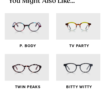
You Might Also Like...
P. BODY
TV PARTY
TWIN PEAKS
BITTY WITTY