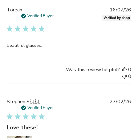
Pub
Torean
16/07/26
da
Verified Buyer
Beautiful glasses.
Was this review helpful?
0
0
Pub
Stephen S.
🇺🇸
27/02/26
da
Verified Buyer
Love these!