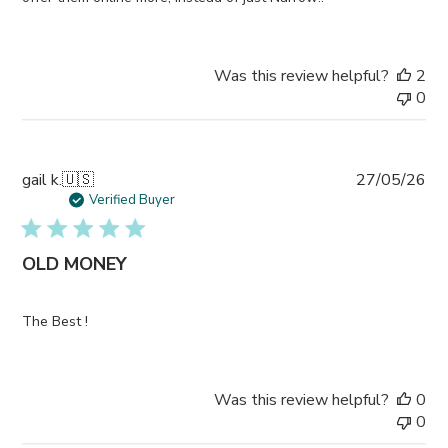
Was this review helpful?
2
0
Pub
gail k.
🇺🇸
27/05/26
da
Verified Buyer
OLD MONEY
The Best !
Was this review helpful?
0
0