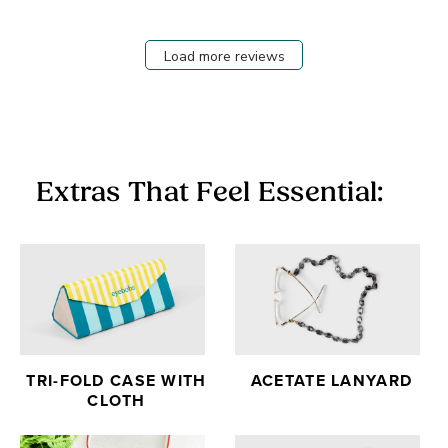
Load more reviews
Extras That Feel Essential:
TRI-FOLD CASE WITH
ACETATE LANYARD
CLOTH