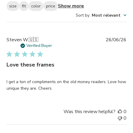
Show more
size
fit
color
price
Sort by
:
Most relevant
Pub
Steven W.
🇺🇸
26/06/26
da
Verified Buyer
Love these frames
I get a ton of compliments on the old money readers. Love how
unique they are. Cheers
Was this review helpful?
0
0