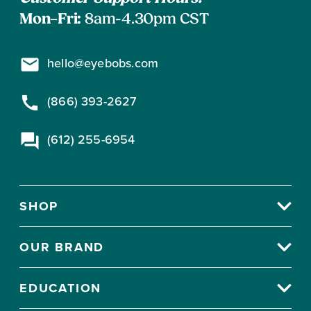
Mon–Fri:
8am-4.30pm CST
hello@eyebobs.com
(866) 393-2627
(612) 255-6954
SHOP
OUR BRAND
EDUCATION