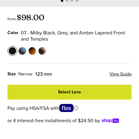
$98.00
from
07 - Milky Black, Grey, and Amber Layered Front
Color
and Temples
Color
07
13
19
21
-
-
-
-
Milky
Sky
Matte
Vanilla
123 mm
Size
Narrow
View Guide
Black,
Blue
Tortoise
Chop
Grey,
Tortoise
Front
Front
Select Lens
and
Front
with
and
Amber
and
Black
Temples
Pay using HSA/FSA with
Layered
Temples
Temples
Front
or 4 interest-free installments of $24.50 by
and
Temples