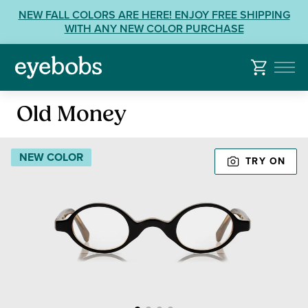
Skip
View
NEW FALL COLORS ARE HERE! ENJOY FREE SHIPPING
to
our
WITH ANY NEW COLOR PURCHASE
content
Accessibility
Statement
or
contact
Reading
us
Old Money
Glasses
with
Accessibility
NEW COLOR
TRY ON
Related
Questions: