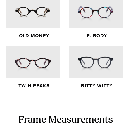
OLD MONEY
P. BODY
TWIN PEAKS
BITTY WITTY
Frame Measurements