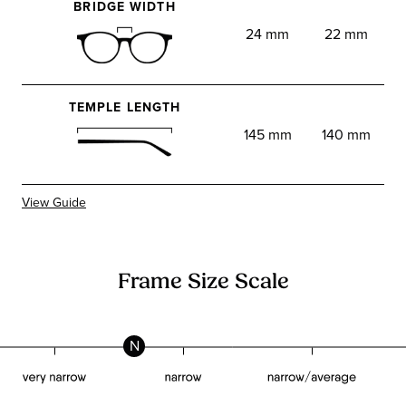
BRIDGE WIDTH
24 mm
22 mm
TEMPLE LENGTH
145 mm
140 mm
View Guide
Frame Size Scale
N