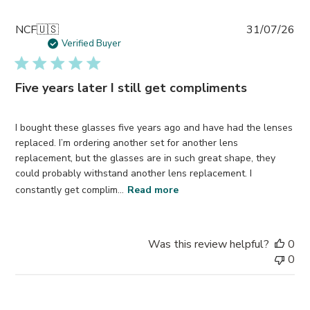
Pub
NCF
🇺🇸
31/07/26
da
Verified Buyer
Five years later I still get compliments
I bought these glasses five years ago and have had the lenses
replaced. I’m ordering another set for another lens
replacement, but the glasses are in such great shape, they
could probably withstand another lens replacement. I
constantly get complim...
Read more
Was this review helpful?
0
0