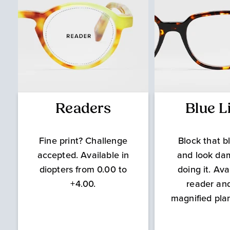
Readers
Blue L
Fine print? Challenge
Block that bl
accepted. Available in
and look da
diopters from 0.00 to
doing it. Ava
+4.00.
reader an
magnified pla