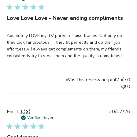
Love Love Love - Never ending compliments
Absolutely LOVE my TV party Tortoise frames. Not only do
they look fantabulous. . . they fit perfectly and do their job
effortlessly. I always get complements on them, my friends
consistently try to steal them and the quality is unmatched.
Was this review helpful?
0
0
Pub
Eric T.
🇺🇸
30/07/26
da
Verified Buyer