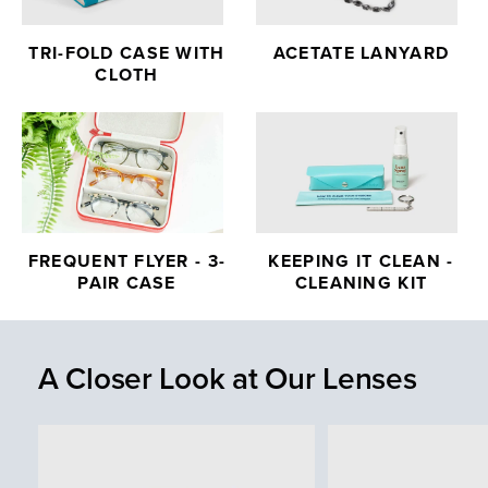
TRI-FOLD CASE WITH
ACETATE LANYARD
CLOTH
FREQUENT FLYER - 3-
KEEPING IT CLEAN -
PAIR CASE
CLEANING KIT
A Closer Look at Our Lenses