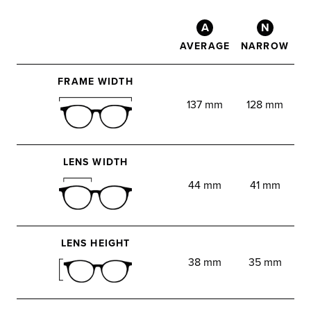
A
N
AVERAGE
NARROW
FRAME WIDTH
137 mm
128 mm
LENS WIDTH
44 mm
41 mm
LENS HEIGHT
38 mm
35 mm