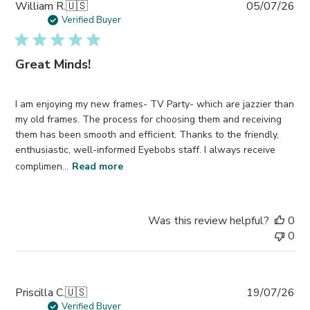
Pub
William R.
🇺🇸
05/07/26
da
Verified Buyer
Great Minds!
I am enjoying my new frames- TV Party- which are jazzier than
my old frames. The process for choosing them and receiving
them has been smooth and efficient. Thanks to the friendly,
enthusiastic, well-informed Eyebobs staff. I always receive
complimen...
Read more
Was this review helpful?
0
0
Pub
Priscilla C.
🇺🇸
19/07/26
da
Verified Buyer