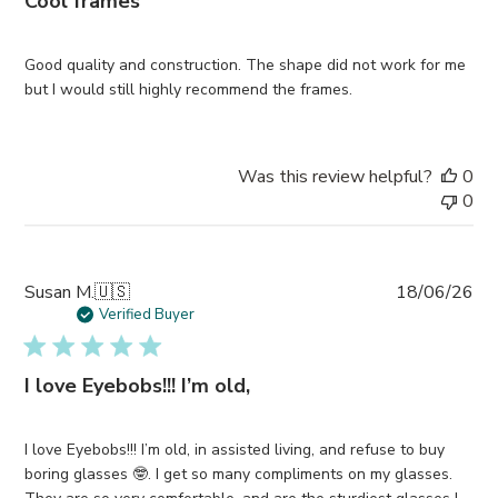
Cool frames
Good quality and construction. The shape did not work for me
but I would still highly recommend the frames.
Was this review helpful?
0
0
Pub
Susan M.
🇺🇸
18/06/26
da
Verified Buyer
I love Eyebobs!!! I’m old,
I love Eyebobs!!! I’m old, in assisted living, and refuse to buy
boring glasses 🤓. I get so many compliments on my glasses.