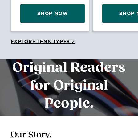
SHOP NOW
SHOP
EXPLORE LENS TYPES >
Original Readers
for Original
People.
Our Story.
O