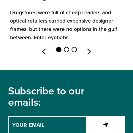
Drugstores were full of cheap readers and
W
optical retailers carried expensive designer
m
frames, but there were no options in the gulf
s
between. Enter eyebobs.
l
Footer
Subscribe to our
emails:
Enter
your