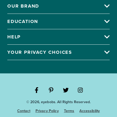
OUR BRAND
EDUCATION
HELP
YOUR PRIVACY CHOICES
Visit
Visit
Visit
Visit
© 2026, eyebobs. All Rights Reserved.
the
the
the
the
Eyebobs
Eyebobs
Eyebobs
Eyebobs
Contact
Privacy Policy
Terms
Accessibility
Facebook
Pinterest
Twitter
Instagram