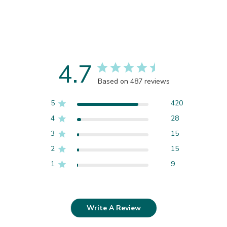
4.7
Based on 487 reviews
5
420
4
28
3
15
2
15
1
9
Write A Review