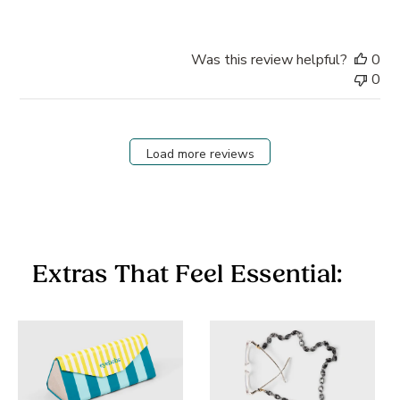
Was this review helpful?
0
0
Load more reviews
Extras That Feel Essential: