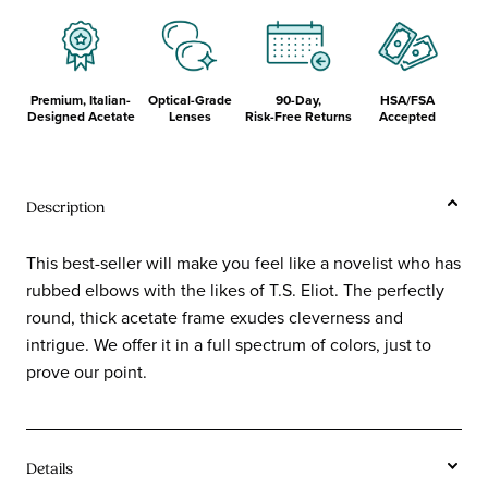
Premium, Italian-
Optical-Grade
90-Day,
HSA/FSA
Designed Acetate
Lenses
Risk-Free Returns
Accepted
Description
This best-seller will make you feel like a novelist who has
rubbed elbows with the likes of T.S. Eliot. The perfectly
round, thick acetate frame exudes cleverness and
intrigue. We offer it in a full spectrum of colors, just to
prove our point.
Details