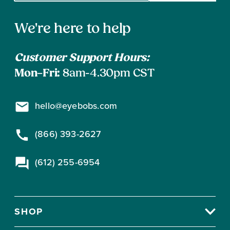
email
address
Contact
to
We're here to help
subscribe
Information
Customer Support Hours:
Mon–Fri:
8am-4.30pm CST
hello@eyebobs.com
(866) 393-2627
(612) 255-6954
SHOP