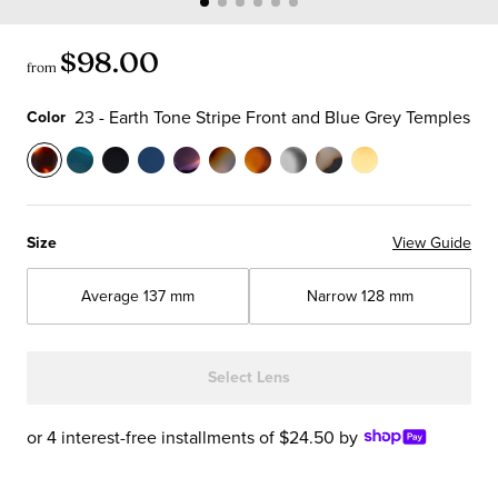
$98.00
from
23 - Earth Tone Stripe Front and Blue Grey Temples
Color
Color
23
59
00
10
13
19
30
51
74
77
-
-
-
-
-
-
-
-
-
-
Earth
Teal
Black
Navy
Purple
Iceberg
Matte
Crystal
Matte
Yellow
Size
View Guide
Tone
Front
Outside
Blue
and
Blue
Tortoise
Front
Grey
Front
Stripe
with
and
Front
Orange
and
Front
with
Tortoise
with
Average
137 mm
Narrow
128 mm
Front
Tortoise
White
and
Multi-
Brown
and
Black
Front
Blue
and
Temples
Horned
Temples
Color
Tortoise
Temples
Temples
and
and
Blue
Inside
Front
Front
Temples
Brown
Select Lens
Grey
with
with
Chop
Temples
Orange
Iceberg
Temples
or 4 interest-free installments of $24.50 by
Crystal
Blue
Temples
Temples