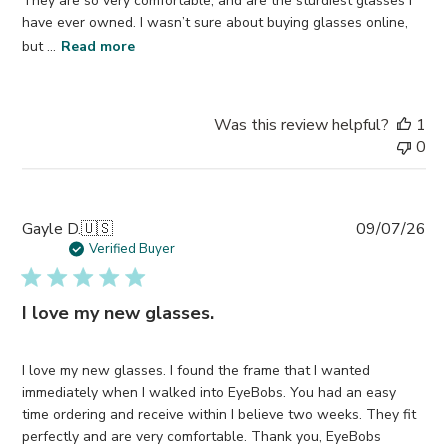
They are so very comfortable, and are the sturdiest glasses I
have ever owned. I wasn’t sure about buying glasses online,
but ...
Read more
Was this review helpful?
1
0
Pub
Gayle D.
🇺🇸
09/07/26
da
Verified Buyer
I love my new glasses.
I love my new glasses. I found the frame that I wanted
immediately when I walked into EyeBobs. You had an easy
time ordering and receive within I believe two weeks. They fit
perfectly and are very comfortable. Thank you, EyeBobs