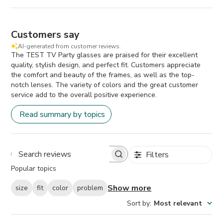
Customers say
AI-generated from customer reviews.
The TEST TV Party glasses are praised for their excellent
quality, stylish design, and perfect fit. Customers appreciate
the comfort and beauty of the frames, as well as the top-
notch lenses. The variety of colors and the great customer
service add to the overall positive experience.
Read summary by topics
Filters
Search
Popular topics
reviews
Show more
size
fit
color
problem
Sort by
:
Most relevant