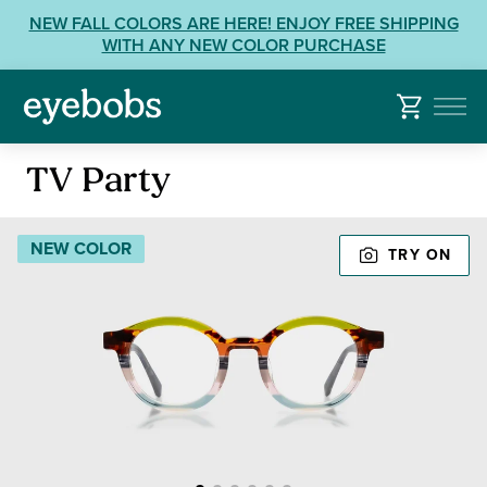
Skip
View
NEW FALL COLORS ARE HERE! ENJOY FREE SHIPPING
to
our
WITH ANY NEW COLOR PURCHASE
content
Accessibility
Statement
or
contact
Reading
us
TV Party
Glasses
with
Accessibility
NEW COLOR
TRY ON
Related
Questions: