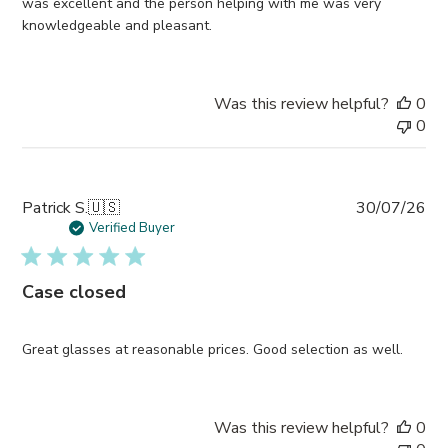
was excellent and the person helping with me was very
knowledgeable and pleasant.
Was this review helpful?
0
0
Pub
Patrick S.
🇺🇸
30/07/26
da
Verified Buyer
Case closed
Great glasses at reasonable prices. Good selection as well.
Was this review helpful?
0