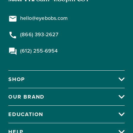
hello@eyebobs.com
(866) 393-2627
(612) 255-6954
SHOP
OUR BRAND
EDUCATION
HELP