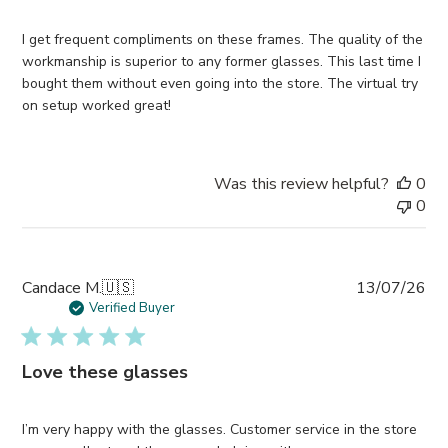
I get frequent compliments on these frames. The quality of the
workmanship is superior to any former glasses. This last time I
bought them without even going into the store. The virtual try
on setup worked great!
Was this review helpful?
0
0
Pub
Candace M.
🇺🇸
13/07/26
da
Verified Buyer
Love these glasses
I’m very happy with the glasses. Customer service in the store