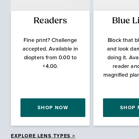
Readers
Blue L
Fine print? Challenge
Block that bl
accepted. Available in
and look da
diopters from 0.00 to
doing it. Ava
+4.00.
reader an
magnified pla
SHOP NOW
SHOP
EXPLORE LENS TYPES >