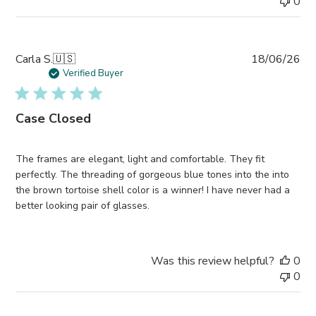
0
Pub
Carla S.
🇺🇸
18/06/26
da
Verified Buyer
Case Closed
The frames are elegant, light and comfortable. They fit
perfectly. The threading of gorgeous blue tones into the into
the brown tortoise shell color is a winner! I have never had a
better looking pair of glasses.
Was this review helpful?
0
0