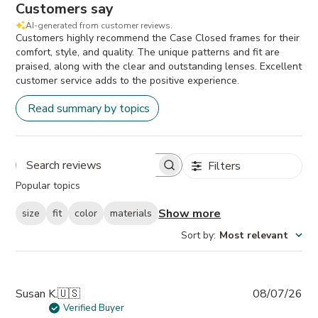
Customers say
AI-generated from customer reviews.
Customers highly recommend the Case Closed frames for their
comfort, style, and quality. The unique patterns and fit are
praised, along with the clear and outstanding lenses. Excellent
customer service adds to the positive experience.
Read summary by topics
Filters
Search
Popular topics
reviews
Show more
size
fit
color
materials
Sort by
:
Most relevant
Pub
Susan K.
🇺🇸
08/07/26
da
Verified Buyer