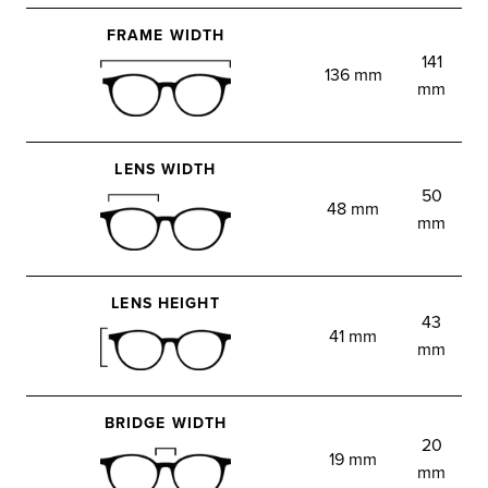
FRAME WIDTH
141
136 mm
mm
LENS WIDTH
50
48 mm
mm
LENS HEIGHT
43
41 mm
mm
BRIDGE WIDTH
20
19 mm
mm