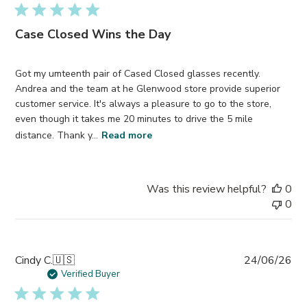
Case Closed Wins the Day
Got my umteenth pair of Cased Closed glasses recently.
Andrea and the team at he Glenwood store provide superior
customer service. It's always a pleasure to go to the store,
even though it takes me 20 minutes to drive the 5 mile
distance. Thank y...
Read more
Was this review helpful?
0
0
Pub
Cindy C.
🇺🇸
24/06/26
da
Verified Buyer