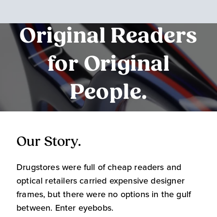
Original Readers
for Original
People.
Our Story.
O
Drugstores were full of cheap readers and
W
optical retailers carried expensive designer
m
frames, but there were no options in the gulf
s
between. Enter eyebobs.
l