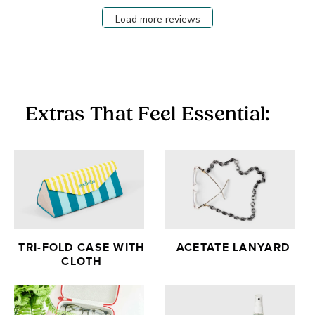
Load more reviews
Extras That Feel Essential:
TRI-FOLD CASE WITH
ACETATE LANYARD
CLOTH