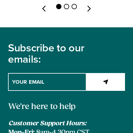
Footer
Subscribe to our
emails:
Enter
your
email
address
Contact
to
We're here to help
subscribe
Information
Customer Support Hours:
Mon–Fri:
8am-4.30pm CST