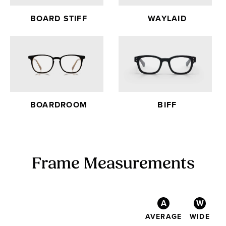
BOARD STIFF
WAYLAID
BOARDROOM
BIFF
Frame Measurements
A
W
AVERAGE
WIDE