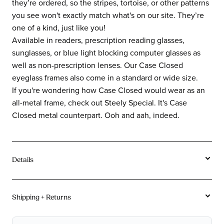
they’re ordered, so the stripes, tortoise, or other patterns
you see won't exactly match what's on our site. They’re
one of a kind, just like you!
Available in readers, prescription reading glasses,
sunglasses, or blue light blocking computer glasses as
well as non-prescription lenses. Our Case Closed
eyeglass frames also come in a standard or wide size.
If you're wondering how Case Closed would wear as an
all-metal frame, check out Steely Special. It's Case
Closed metal counterpart. Ooh and aah, indeed.
Details
Tortoise and stripe acetates vary in coloration frame
to frame due to the unique creation process of the
Shipping + Returns
acetate. Color may vary from images on site.
Free U.S. Shipping On Orders $115+.