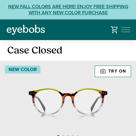
Skip
View
NEW FALL COLORS ARE HERE! ENJOY FREE SHIPPING
to
our
WITH ANY NEW COLOR PURCHASE
content
Accessibility
Statement
or
contact
Reading
us
Case Closed
Glasses
with
Accessibility
NEW COLOR
TRY ON
Related
Questions: