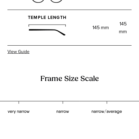
TEMPLE LENGTH
145
145 mm
mm
View Guide
Frame Size Scale