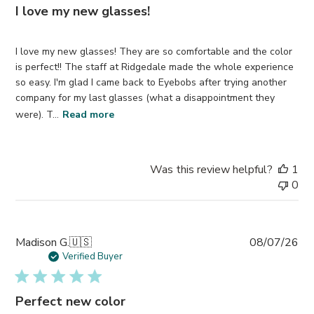
I love my new glasses!
I love my new glasses! They are so comfortable and the color
is perfect!! The staff at Ridgedale made the whole experience
so easy. I'm glad I came back to Eyebobs after trying another
company for my last glasses (what a disappointment they
were). T...
Read more
Was this review helpful?
1
0
Pub
Madison G.
🇺🇸
08/07/26
da
Verified Buyer
Perfect new color