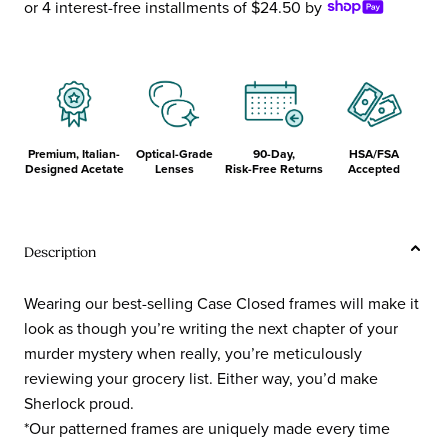
or 4 interest-free installments of $24.50 by
Premium, Italian-
Optical-Grade
90-Day,
HSA/FSA
Designed Acetate
Lenses
Risk-Free Returns
Accepted
Description
Wearing our best-selling Case Closed frames will make it
look as though you’re writing the next chapter of your
murder mystery when really, you’re meticulously
reviewing your grocery list. Either way, you’d make
Sherlock proud.
*Our patterned frames are uniquely made every time