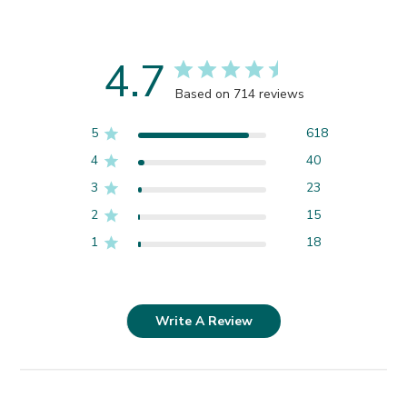
4.7
Based on 714 reviews
5
618
4
40
3
23
2
15
1
18
Write A Review