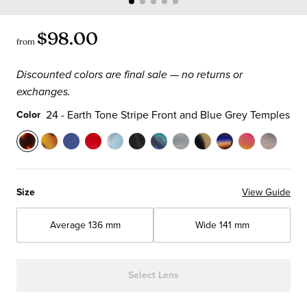
$98.00
from
Discounted colors are final sale — no returns or
exchanges.
24 - Earth Tone Stripe Front and Blue Grey Temples
Color
Color
24
19
10
02
06
07
12
16
21
57
73
89
-
-
-
-
-
-
-
-
-
-
-
-
Earth
Tortoise
Matte
Marbled
Raincloud
Black
Blue
Olive
Black
Blue
Pink
Driftwo
Size
View Guide
Tone
Front
Blue
Ruby
Blue
&
&
Crystal
&
Multi-
Lemonade
Front
Stripe
and
Front
Front
Front
Horn
Green
Front
White
Stripe
Crystal
and
Average
136 mm
Wide
141 mm
Front
Temples
and
and
and
Front
Demi
and
Tortoise
Front
Front
Temple
and
Temples
Temples
Temples
and
Front
Temples
Front
with
and
Blue
Temples
and
with
Light
Temples
Select Lens
Grey
Temples
Black
Brown
Temples
Temples
Temples