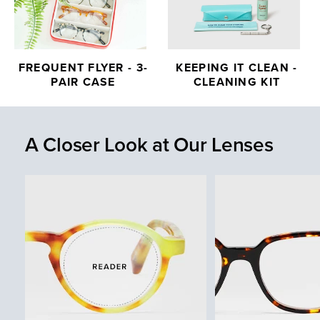
FREQUENT FLYER - 3-
KEEPING IT CLEAN -
PAIR CASE
CLEANING KIT
A Closer Look at Our Lenses