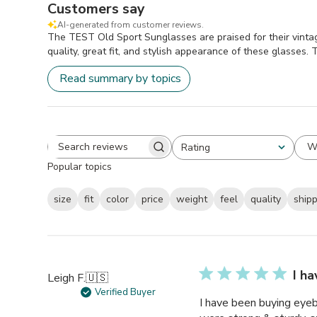
Customers say
AI-generated from customer reviews.
The TEST Old Sport Sunglasses are praised for their vintag
quality, great fit, and stylish appearance of these glasses.
Read summary by topics
W
Rating
Search
All ratings
Popular topics
reviews
size
fit
color
price
weight
feel
quality
ship
I h
Leigh F.
🇺🇸
Verified Buyer
I have been buying eyeb