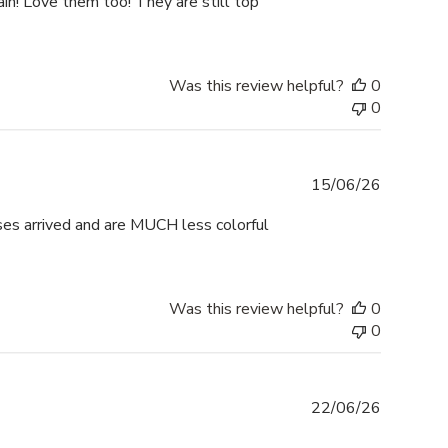
gain! Love them too! They are still top
Was this review helpful?
0
0
Publishe
15/06/26
date
ses arrived and are MUCH less colorful
Was this review helpful?
0
0
Publishe
22/06/26
date