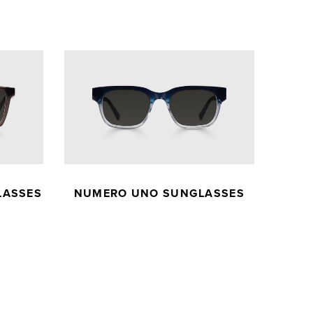
LASSES
NUMERO UNO SUNGLASSES