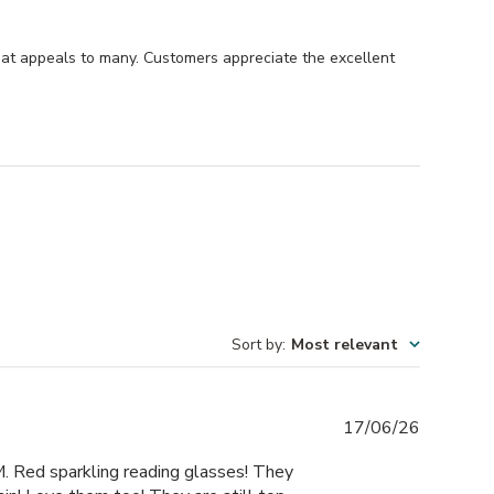
hat appeals to many. Customers appreciate the excellent
Sort by
:
Most relevant
Publishe
17/06/26
date
M. Red sparkling reading glasses! They