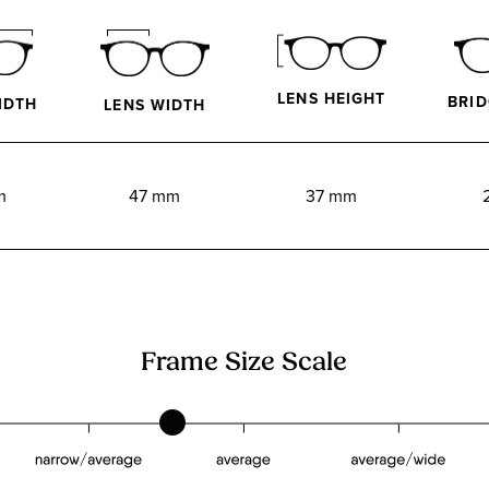
LENS HEIGHT
BRID
IDTH
LENS WIDTH
m
47 mm
37 mm
Frame Size Scale