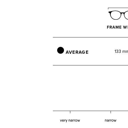
FRAME W
133 m
AVERAGE