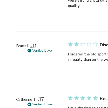
were strong & sturdy, st
quality!
Dis
Bruce L.
🇺🇸
Verified Buyer
I ordered the old sport
in reality than on the w
Bes
Catherine T.
🇺🇸
Verified Buyer
Love the frames and gla