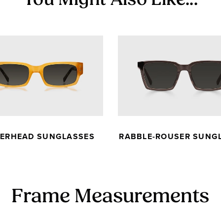
You Might Also Like...
KERHEAD SUNGLASSES
RABBLE-ROUSER SUNG
Frame Measurements