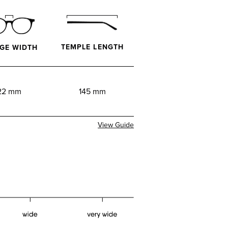
TEMPLE LENGTH
GE WIDTH
22 mm
145 mm
View Guide