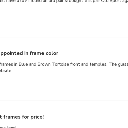
ill have a lot! I found an old pair & bought this pair Old Sport a
appointed in frame color
 frames in Blue and Brown Tortoise front and temples. The glas
ebsite
t frames for price!
ss lens!