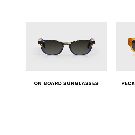
ON BOARD SUNGLASSES
PEC