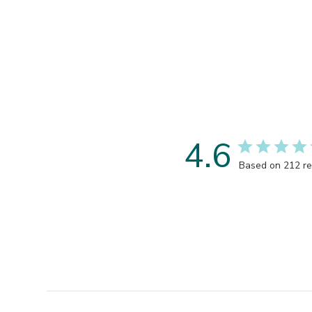
4.6
Based on 212 r