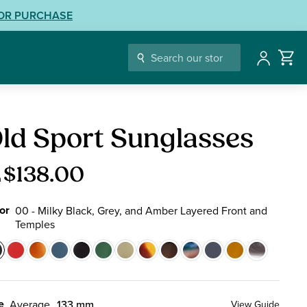
LOR PURCHASE
Account
glasses
ld Sport Sunglasses
$138.00
m
or
00 - Milky Black, Grey, and Amber Layered Front and
Temples
or
0
01
04
10
13
14
17
19
22
50
74
76
88
-
-
-
-
-
-
-
-
-
-
-
-
ilky
Crimson
Blonde
Navy
Ink
Emerald
Olive
Tortoise
Ember
Blue
Glacier
Tangerine
Black
e
Average
133 mm
View Guide