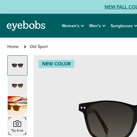
Skip
View
NEW FALL CO
to
our
content
Accessibility
Women's
Men's
Sunglasses
Statement
or
contact
Old
Home
Old Sport
us
Sport
with
Sunglasses
NEW COLOR
Accessibility
Related
Questions: