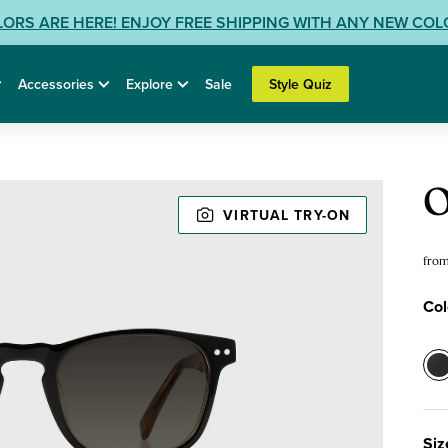
LORS ARE HERE! ENJOY FREE SHIPPING WITH ANY NEW CO
Accessories
Explore
Sale
Style Quiz
Sun
O
VIRTUAL TRY-ON
fro
Col
Col
0
-
M
Siz