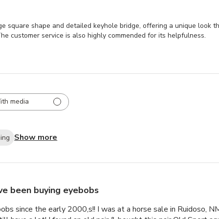
e square shape and detailed keyhole bridge, offering a unique look t
 The customer service is also highly commended for its helpfulness.
ith media
Show more
ping
ave been buying eyebobs
obs since the early 2000,s!! I was at a horse sale in Ruidoso, N