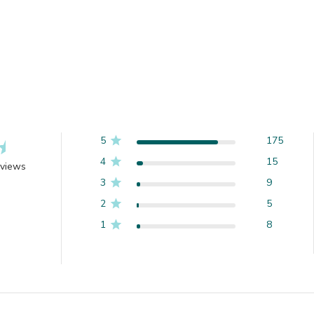
5
175
4
15
eviews
3
9
2
5
1
8