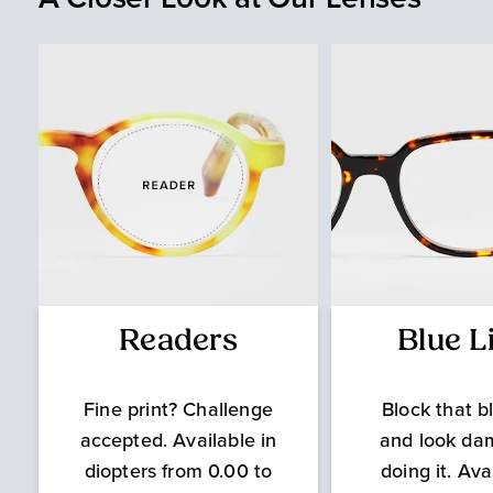
Readers
Blue L
Fine print? Challenge
Block that bl
accepted. Available in
and look da
diopters from 0.00 to
doing it. Ava