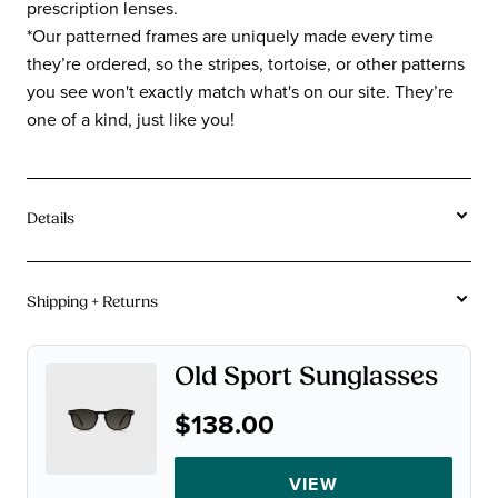
prescription lenses.
*Our patterned frames are uniquely made every time
they’re ordered, so the stripes, tortoise, or other patterns
you see won't exactly match what's on our site. They’re
one of a kind, just like you!
Details
Tortoise and stripe acetates vary in coloration frame
to frame due to the unique creation process of the
Shipping + Returns
acetate. Color may vary from images on site.
Free U.S. Shipping On Orders $115+.
Acetate
Material:
Old Sport Sunglasses
Not instant gratification, but close.
Rectangle
Shape:
$138.00
90-Day Returns.
Average
Sizes:
A chinchilla can make a baby in 90 days. We figure that's
VIEW
plenty of time for you to decide if you want to keep your