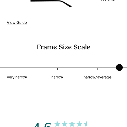
View Guide
Frame Size Scale