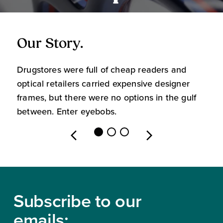
Our Story.
O
Drugstores were full of cheap readers and
W
optical retailers carried expensive designer
m
frames, but there were no options in the gulf
s
between. Enter eyebobs.
l
Footer
Subscribe to our
emails: