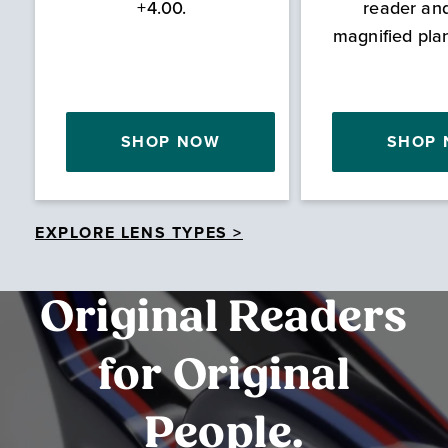
+4.00.
reader an
magnified pla
SHOP NOW
SHOP
EXPLORE LENS TYPES >
Original Readers
for Original
People.