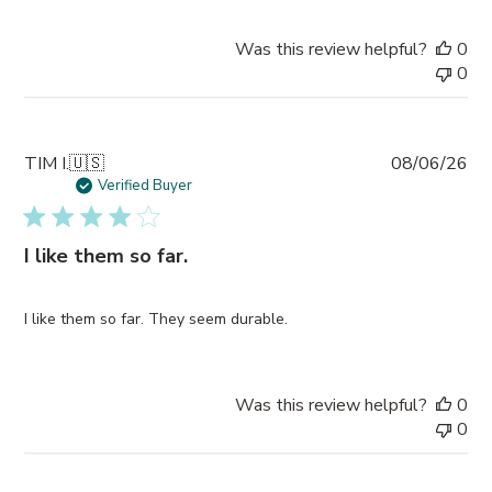
Was this review helpful?
0
0
Pub
TIM I.
🇺🇸
08/06/26
da
Verified Buyer
I like them so far.
I like them so far. They seem durable.
Was this review helpful?
0
0