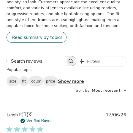
and stylish look. Customers appreciate the excellent quality,
comfort, and variety of lenses available, including readers,
progressive readers, and blue light blocking options. The fit
and style of the frames are also highlighted, making them a
popular choice for those seeking both fashion and function.
Read summary by topics
Filters
Search
Popular topics
reviews
Show more
size
fit
color
price
Sort by
:
Most relevant
Pub
Leigh F.
🇺🇸
17/06/26
da
Verified Buyer