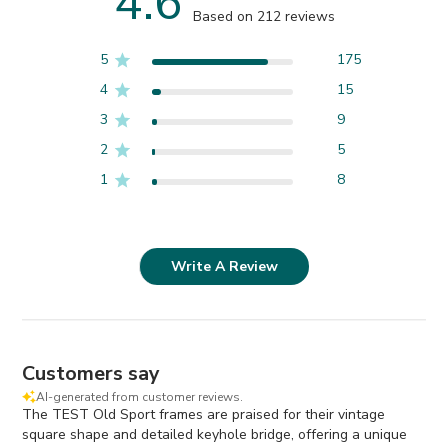
4.6
Based on 212 reviews
5
175
4
15
3
9
2
5
1
8
Write A Review
Customers say
AI-generated from customer reviews.
The TEST Old Sport frames are praised for their vintage
square shape and detailed keyhole bridge, offering a unique