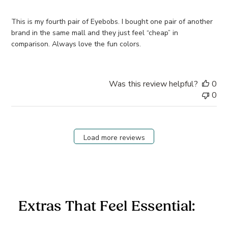
This is my fourth pair of Eyebobs. I bought one pair of another
brand in the same mall and they just feel “cheap” in
comparison. Always love the fun colors.
Was this review helpful?
0
0
Load more reviews
Extras That Feel Essential: