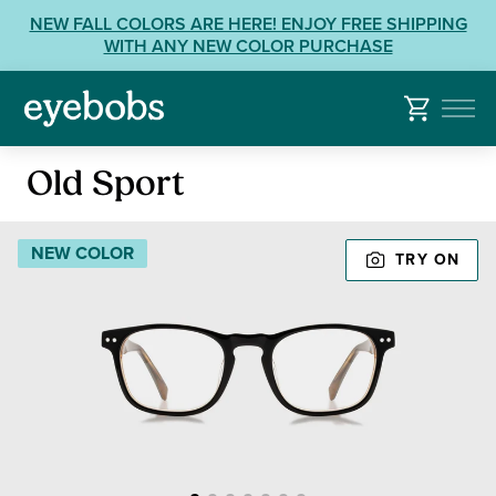
Skip
View
NEW FALL COLORS ARE HERE! ENJOY FREE SHIPPING
to
our
WITH ANY NEW COLOR PURCHASE
content
Accessibility
Statement
or
contact
Reading
us
Old Sport
Glasses
with
Accessibility
NEW COLOR
TRY ON
Related
Questions: