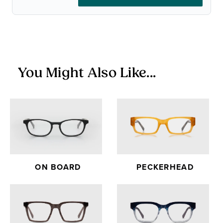
glasses.
Items in the Sale Collection are final sale — no returns or
exchanges.
You Might Also Like...
ON BOARD
PECKERHEAD