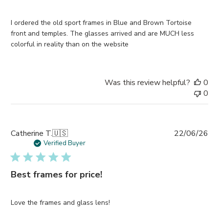
I ordered the old sport frames in Blue and Brown Tortoise
front and temples. The glasses arrived and are MUCH less
colorful in reality than on the website
Was this review helpful?
0
0
Pub
Catherine T.
🇺🇸
22/06/26
da
Verified Buyer
Best frames for price!
Love the frames and glass lens!