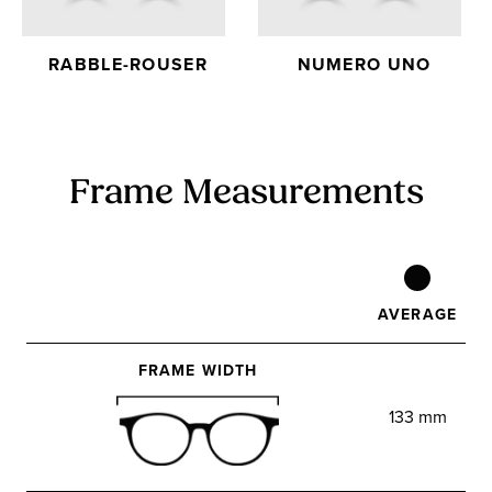
RABBLE-ROUSER
NUMERO UNO
Frame Measurements
AVERAGE
FRAME WIDTH
133 mm