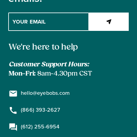
Enter
your
email
address
Contact
to
We're here to help
subscribe
Information
Customer Support Hours:
Mon–Fri:
8am-4.30pm CST
hello@eyebobs.com
(866) 393-2627
(612) 255-6954