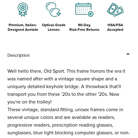
Premium, Italian-
Optical-Grade
90-Day,
HSA/FSA
Designed Acetate
Lenses
Risk-Free Returns
Accepted
Description
Well hello there, Old Sport. This frame honors the era it
was named after with a vintage square shape and a
uniquely detailed keyhole bridge. A throwback that'll
transport you from these '20s to the other '20s. Now
you're on the trolley!
These vintage, standard-fitting, unisex frames come in
several unique colors and are available as readers,
progressive readers, prescription reading glasses,
sunglasses, blue light blocking computer glasses, or non-