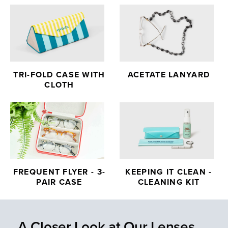
TRI-FOLD CASE WITH
ACETATE LANYARD
CLOTH
FREQUENT FLYER - 3-
KEEPING IT CLEAN -
PAIR CASE
CLEANING KIT
A Closer Look at Our Lenses