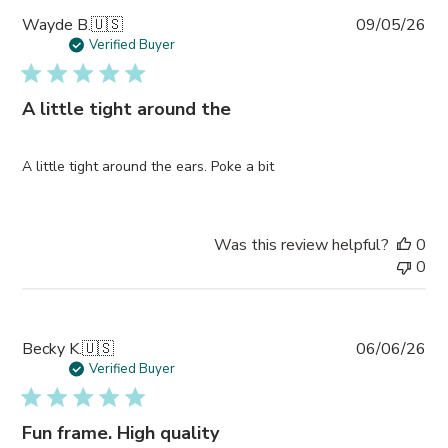
Pub
Wayde B.
🇺🇸
09/05/26
da
Verified Buyer
A little tight around the
A little tight around the ears. Poke a bit
Was this review helpful?
0
0
Pub
Becky K.
🇺🇸
06/06/26
da
Verified Buyer
Fun frame. High quality