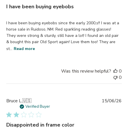
I have been buying eyebobs
I have been buying eyebobs since the early 2000,s!! I was at a
horse sale in Ruidoso, NM. Red sparkling reading glasses!
They were strong & sturdy, still have a lot! I found an old pair
& bought this pair Old Sport again! Love them too! They are
st...
Read more
Was this review helpful?
0
0
Pub
Bruce L.
🇺🇸
15/06/26
da
Verified Buyer
Disappointed in frame color