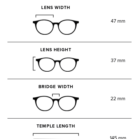
LENS WIDTH
47 mm
LENS HEIGHT
37 mm
BRIDGE WIDTH
22 mm
TEMPLE LENGTH
145 mm