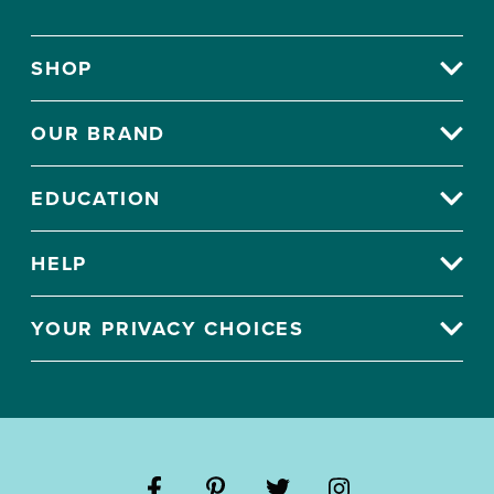
SHOP
OUR BRAND
EDUCATION
HELP
YOUR PRIVACY CHOICES