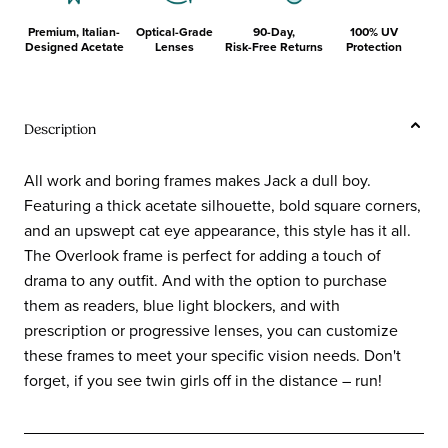
Premium, Italian-
Optical-Grade
90-Day,
100% UV
Designed Acetate
Lenses
Risk-Free Returns
Protection
Description
All work and boring frames makes Jack a dull boy.
Featuring a thick acetate silhouette, bold square corners,
and an upswept cat eye appearance, this style has it all.
The Overlook frame is perfect for adding a touch of
drama to any outfit. And with the option to purchase
them as readers, blue light blockers, and with
prescription or progressive lenses, you can customize
these frames to meet your specific vision needs. Don't
forget, if you see twin girls off in the distance – run!