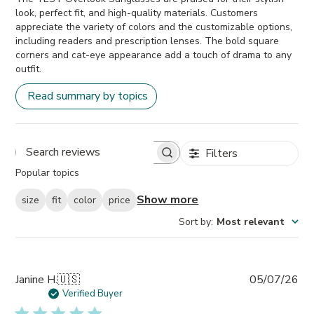
look, perfect fit, and high-quality materials. Customers
appreciate the variety of colors and the customizable options,
including readers and prescription lenses. The bold square
corners and cat-eye appearance add a touch of drama to any
outfit.
Read summary by topics
Filters
Search
Popular topics
reviews
Show more
size
fit
color
price
Sort by
:
Most relevant
Pub
Janine H.
🇺🇸
05/07/26
da
Verified Buyer