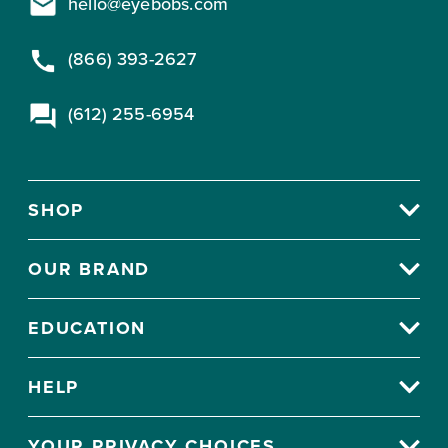
hello@eyebobs.com
(866) 393-2627
(612) 255-6954
SHOP
OUR BRAND
EDUCATION
HELP
YOUR PRIVACY CHOICES