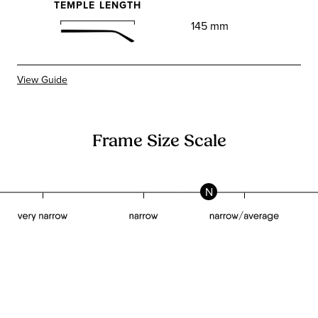
TEMPLE LENGTH
145 mm
View Guide
Frame Size Scale
N