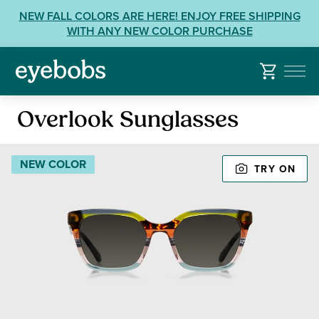
Skip
View
NEW FALL COLORS ARE HERE! ENJOY FREE SHIPPING
to
our
WITH ANY NEW COLOR PURCHASE
content
Accessibility
Statement
or
contact
Sunglasses
us
Overlook Sunglasses
with
Accessibility
NEW COLOR
Related
TRY ON
Questions: