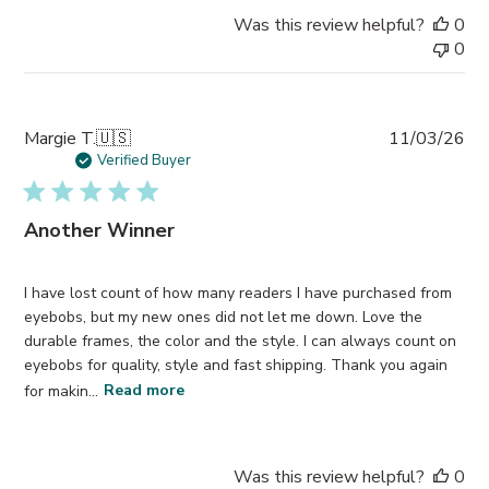
Was this review helpful?
0
0
Pub
Margie T.
🇺🇸
11/03/26
da
Verified Buyer
Another Winner
I have lost count of how many readers I have purchased from
eyebobs, but my new ones did not let me down. Love the
durable frames, the color and the style. I can always count on
eyebobs for quality, style and fast shipping. Thank you again
for makin...
Read more
Was this review helpful?
0