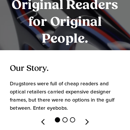
Original Readers
for Original
People.
Our Story.
O
Drugstores were full of cheap readers and
W
optical retailers carried expensive designer
m
frames, but there were no options in the gulf
s
between. Enter eyebobs.
l