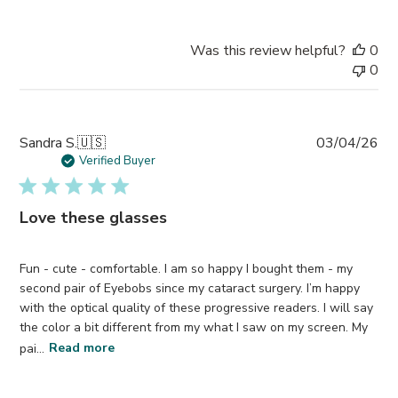
Was this review helpful?
0
0
Pub
Sandra S.
🇺🇸
03/04/26
da
Verified Buyer
Love these glasses
Fun - cute - comfortable. I am so happy I bought them - my
second pair of Eyebobs since my cataract surgery. I’m happy
with the optical quality of these progressive readers. I will say
the color a bit different from my what I saw on my screen. My
pai...
Read more