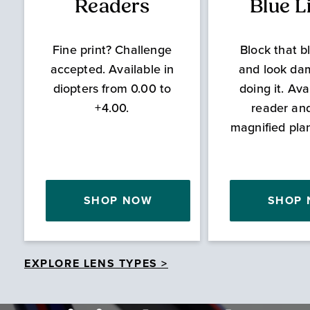
Readers
Blue L
Fine print? Challenge
Block that bl
accepted. Available in
and look da
diopters from 0.00 to
doing it. Ava
+4.00.
reader an
magnified pla
SHOP NOW
SHOP
EXPLORE LENS TYPES >