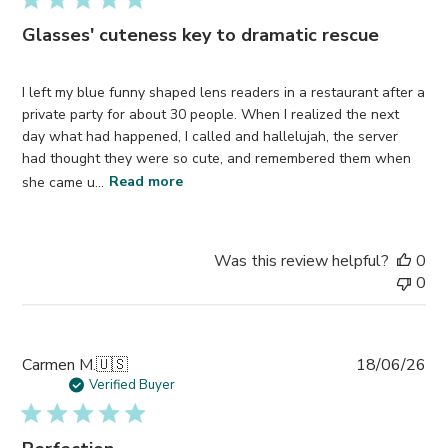
Glasses' cuteness key to dramatic rescue
I left my blue funny shaped lens readers in a restaurant after a
private party for about 30 people. When I realized the next
day what had happened, I called and hallelujah, the server
had thought they were so cute, and remembered them when
she came u...
Read more
Was this review helpful?
0
0
Pub
Carmen M.
🇺🇸
18/06/26
da
Verified Buyer