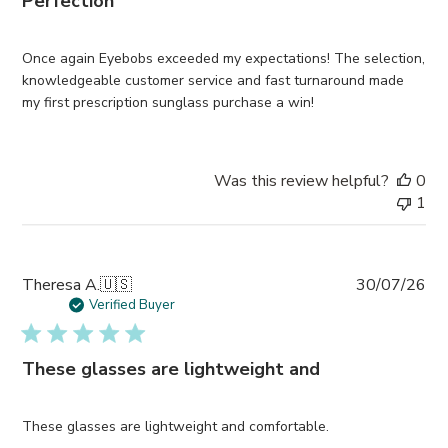
Perfection
Once again Eyebobs exceeded my expectations! The selection,
knowledgeable customer service and fast turnaround made
my first prescription sunglass purchase a win!
Was this review helpful?
0
1
Pub
Theresa A.
🇺🇸
30/07/26
da
Verified Buyer
These glasses are lightweight and
These glasses are lightweight and comfortable.