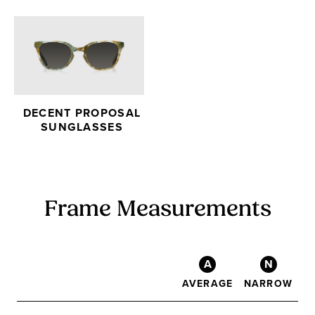
DECENT PROPOSAL
SUNGLASSES
Frame Measurements
A
N
AVERAGE
NARROW