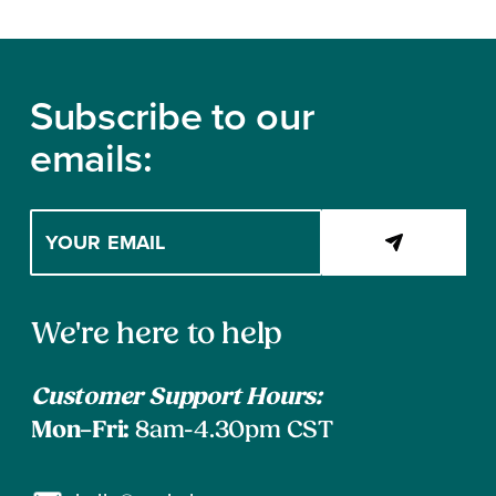
Footer
Subscribe to our
emails:
Enter
your
email
address
Contact
to
We're here to help
subscribe
Information
Customer Support Hours:
Mon–Fri:
8am-4.30pm CST