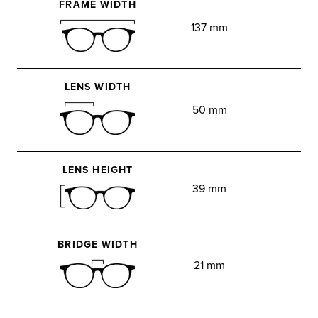
FRAME WIDTH
137 mm
LENS WIDTH
50 mm
LENS HEIGHT
39 mm
BRIDGE WIDTH
21 mm