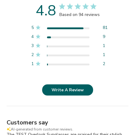
4.8
Based on 94 reviews
5
81
4
9
3
1
2
1
1
2
Write A Review
Customers say
AI-generated from customer reviews.
The TEST Overlook Sunglasses are praised for their stylish