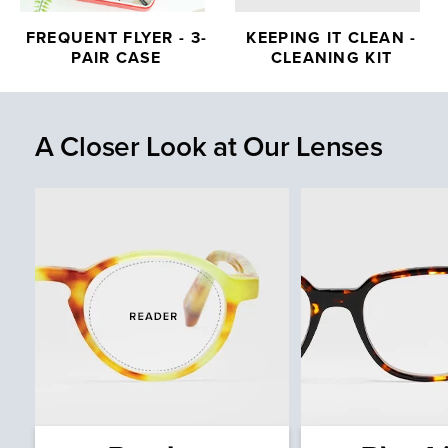
FREQUENT FLYER - 3-
KEEPING IT CLEAN -
PAIR CASE
CLEANING KIT
A Closer Look at Our Lenses