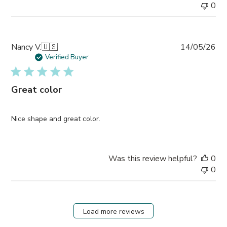
0
Pub
Nancy V.
🇺🇸
14/05/26
da
Verified Buyer
Great color
Nice shape and great color.
Was this review helpful?
0
0
Load more reviews