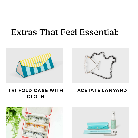
Extras That Feel Essential:
TRI-FOLD CASE WITH
ACETATE LANYARD
CLOTH