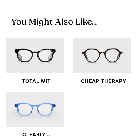
You Might Also Like...
TOTAL WIT
CHEAP THERAPY
CLEARLY...