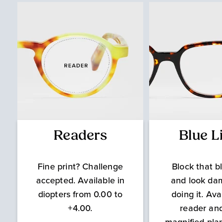
Readers
Blue L
Fine print? Challenge
Block that bl
accepted. Available in
and look da
diopters from 0.00 to
doing it. Ava
+4.00.
reader an
magnified pla