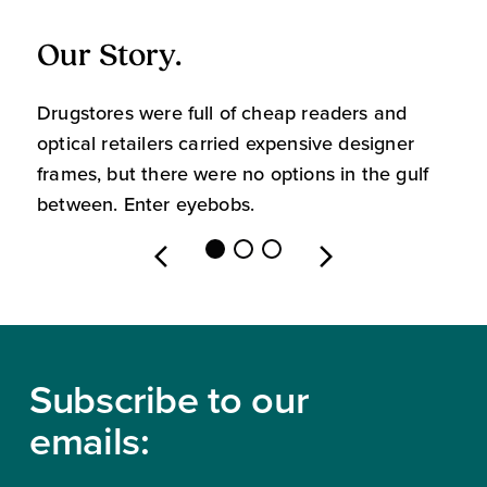
Our Story.
O
Drugstores were full of cheap readers and
W
optical retailers carried expensive designer
m
frames, but there were no options in the gulf
s
between. Enter eyebobs.
l
Footer
Subscribe to our
emails: