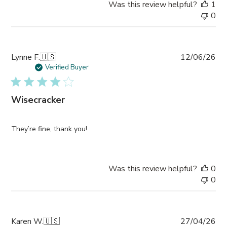
Was this review helpful?
1
0
Pub
Lynne F.
🇺🇸
12/06/26
da
Verified Buyer
Wisecracker
They’re fine, thank you!
Was this review helpful?
0
0
Pub
Karen W.
🇺🇸
27/04/26