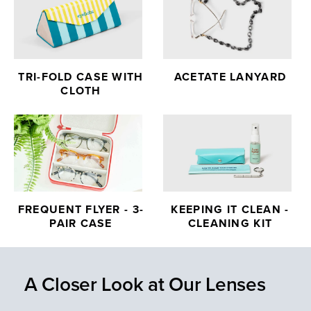
TRI-FOLD CASE WITH
ACETATE LANYARD
CLOTH
FREQUENT FLYER - 3-
KEEPING IT CLEAN -
PAIR CASE
CLEANING KIT
A Closer Look at Our Lenses