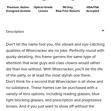
Premium, Italian-
Optical-Grade
90-Day,
HSA/FSA
Designed Acetate
Lenses
Risk-Free Returns
Accepted
Description
Don't let the name fool you, the vibrant and eye-catching
qualities of Wisecracker are no joke. Perfectly round with
quirky detailing, this frame garners the same type of
attention that wise guys and class clowns would rather
die than live without. With Wisecracker, you'll be the life
of the party, or at least the most stylish one there.
Don't think for a second that Wisecracker is all show and
no substance. These frames can be purchased with a
variety of lens options, including reading glasses, blue
light blocking glasses, and prescription and progressive
lenses. And if you just want to show off without the