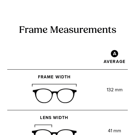
Frame Measurements
A
AVERAGE
FRAME WIDTH
132 mm
LENS WIDTH
41 mm