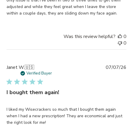
only issue is that I’ve been in two or three times to get them
adjusted and while they feel great when I leave the store
within a couple days, they are sliding down my face again.
Was this review helpful?
0
0
Pub
Janet W.
🇺🇸
07/07/26
da
Verified Buyer
I bought them again!
I liked my Wisecrackers so much that I bought them again
when I had a new prescription! They are economical and just
the right look for me!