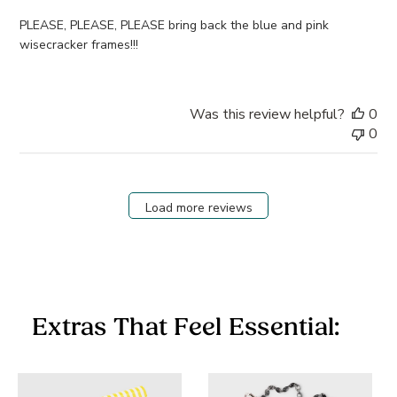
PLEASE, PLEASE, PLEASE bring back the blue and pink
wisecracker frames!!!
Was this review helpful?
0
0
Load more reviews
Extras That Feel Essential: