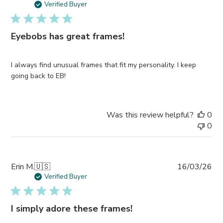
da
Verified Buyer
Eyebobs has great frames!
I always find unusual frames that fit my personality. I keep
going back to EB!
Was this review helpful?
0
0
Pub
Erin M.
🇺🇸
16/03/26
da
Verified Buyer
I simply adore these frames!