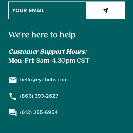
Enter
your
email
address
Contact
to
We're here to help
subscribe
Information
Customer Support Hours:
Mon–Fri:
8am-4.30pm CST
hello@eyebobs.com
(866) 393-2627
(612) 255-6954