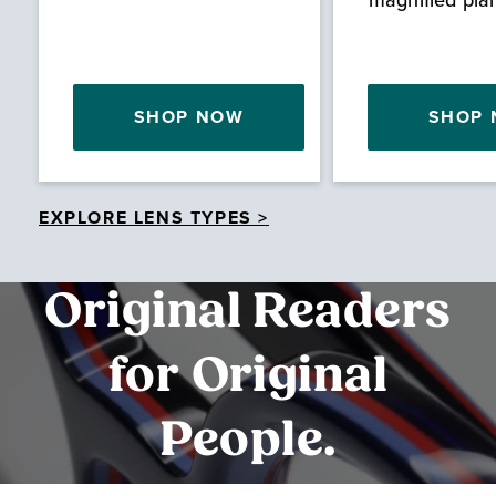
SHOP NOW
SHOP
EXPLORE LENS TYPES >
Original Readers
for Original
People.