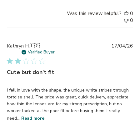
Was this review helpful?
0
0
Pub
Kathryn H.
🇺🇸
17/04/26
da
Verified Buyer
Cute but don’t fit
I fell in love with the shape, the unique white stripes through
tortoise shell. The price was great, quick delivery, appreciate
how thin the lenses are for my strong prescription, but no
worker looked at the poor fit before buying them. I really
need...
Read more