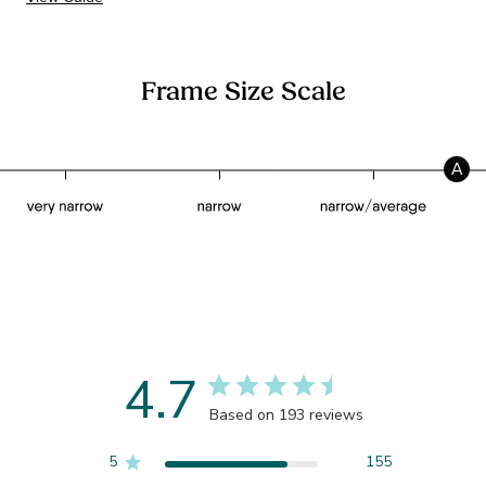
Frame Size Scale
A
4.7
Based on 193 reviews
5
155