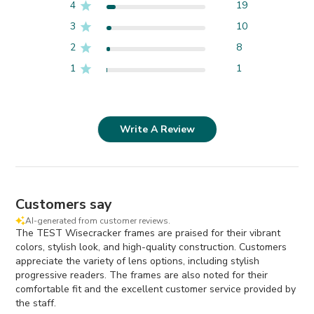
4
19
3
10
2
8
1
1
Write A Review
Customers say
AI-generated from customer reviews.
The TEST Wisecracker frames are praised for their vibrant
colors, stylish look, and high-quality construction. Customers
appreciate the variety of lens options, including stylish
progressive readers. The frames are also noted for their
comfortable fit and the excellent customer service provided by
the staff.