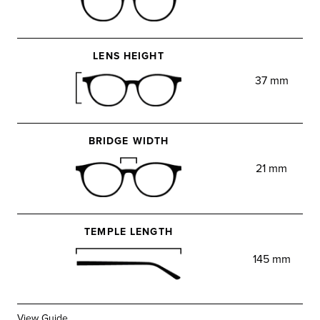
LENS HEIGHT
37 mm
BRIDGE WIDTH
21 mm
TEMPLE LENGTH
145 mm
View Guide