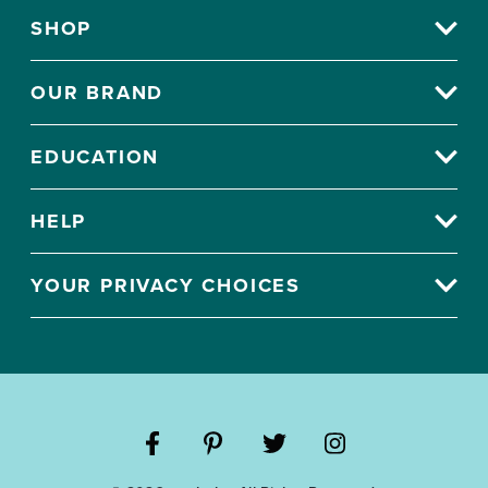
SHOP
OUR BRAND
EDUCATION
HELP
YOUR PRIVACY CHOICES
Visit
Visit
Visit
Visit