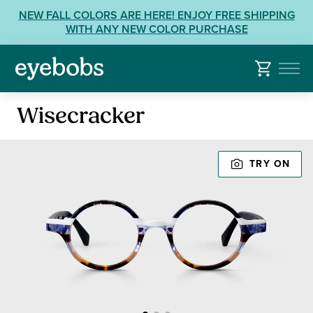
Skip
View
NEW FALL COLORS ARE HERE! ENJOY FREE SHIPPING
to
our
WITH ANY NEW COLOR PURCHASE
content
Accessibility
Statement
or
contact
Reading
us
Wisecracker
Glasses
with
Accessibility
TRY ON
Related
Questions: