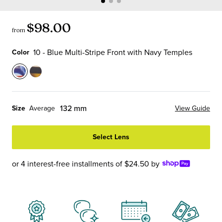
$98.00
from
10 - Blue Multi-Stripe Front with Navy Temples
Color
Color
10
19
-
-
Blue
Tortoise
132 mm
Size
Average
View Guide
Multi-
Stripe
Stripe
Front
Select Lens
Front
with
with
Tortoise
Navy
Temples
or 4 interest-free installments of $24.50 by
Temples