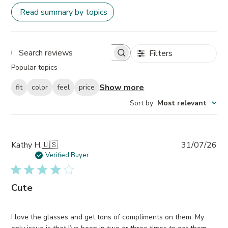
Read summary by topics
Filters
Search
Popular topics
reviews
Show more
fit
color
feel
price
Sort by
:
Most relevant
Pub
Kathy H.
🇺🇸
31/07/26
da
Verified Buyer
Cute
I love the glasses and get tons of compliments on them. My