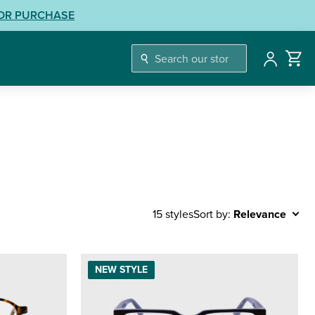
LOR PURCHASE
Account
Sort by:
Relevance
15 styles
NEW STYLE