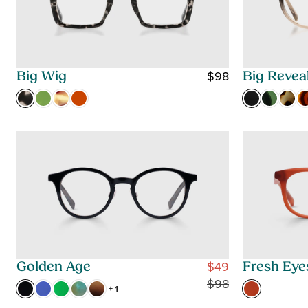
$98
Big Wig
Big Revea
R
E
G
U
L
A
R
P
R
I
C
$49
Golden Age
Fresh Eye
E
R
$98
+ 1
$
E