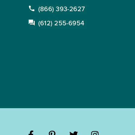
(866) 393-2627
(612) 255-6954