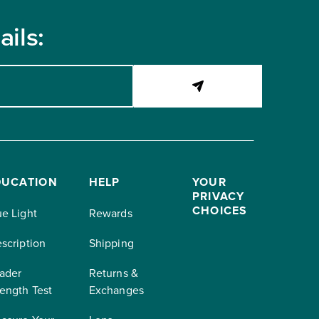
ils:
DUCATION
HELP
YOUR
PRIVACY
CHOICES
ue Light
Rewards
escription
Shipping
ader
Returns &
rength Test
Exchanges