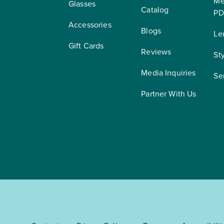
Me
Glasses
Catalog
PD
Accessories
Blogs
Le
Gift Cards
Reviews
St
Media Inquiries
Se
Partner With Us