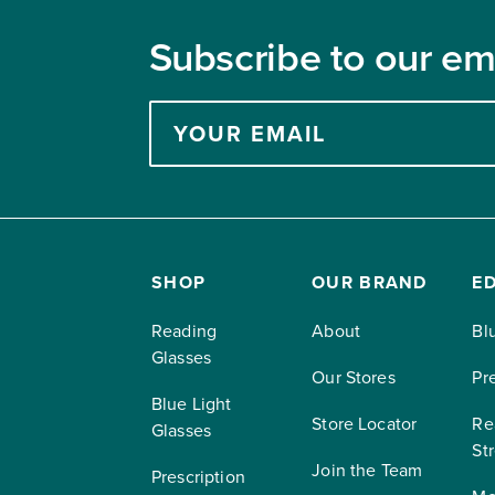
Subscribe to our ema
Enter
your
email
address
to
subscribe
SHOP
OUR BRAND
E
Reading
About
Bl
Glasses
Our Stores
Pr
Blue Light
Store Locator
Re
Glasses
St
Join the Team
Prescription