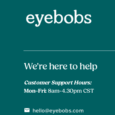
Contact
We're here to help
Information
Customer Support Hours:
Mon–Fri:
8am-4.30pm CST
hello@eyebobs.com