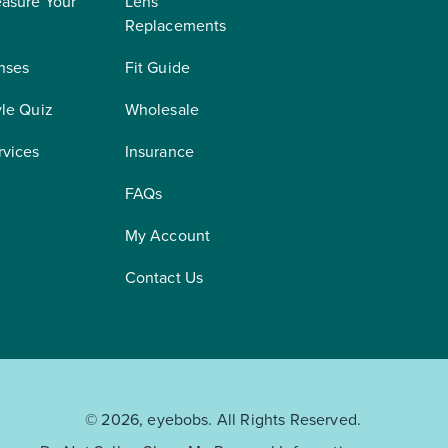
asure Your
Lens
Replacements
nses
Fit Guide
yle Quiz
Wholesale
rvices
Insurance
FAQs
My Account
Contact Us
© 2026, eyebobs. All Rights Reserved.