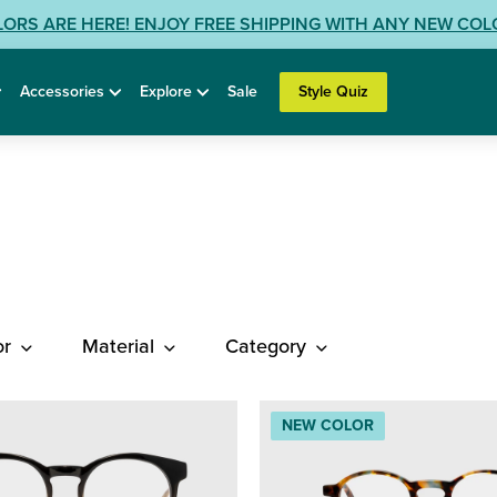
LORS ARE HERE! ENJOY FREE SHIPPING WITH ANY NEW CO
Accessories
Explore
Sale
Style Quiz
or
Material
Category
NEW COLOR