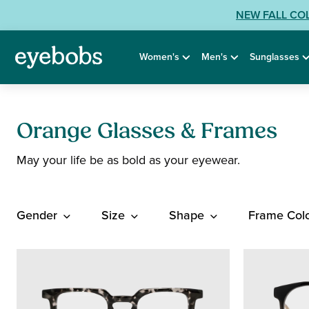
Skip
View
NEW FALL CO
to
our
content
Accessibility
Women's
Men's
Sunglasses
Statement
or
contact
us
with
Orange Glasses & Frames
Accessibility
May your life be as bold as your eyewear.
Related
Questions:
Gender
Size
Shape
Frame Col